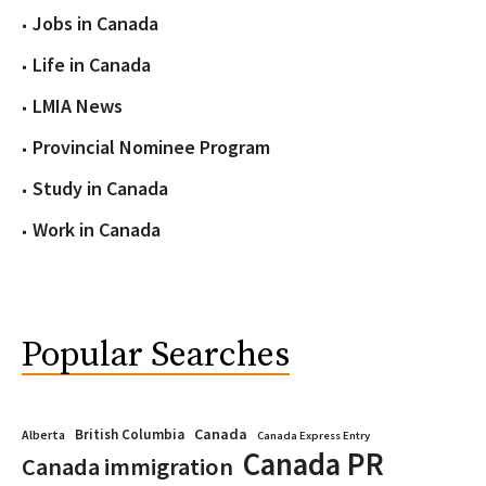
Jobs in Canada
Life in Canada
LMIA News
Provincial Nominee Program
Study in Canada
Work in Canada
Popular Searches
Canada
British Columbia
Alberta
Canada Express Entry
Canada PR
Canada immigration