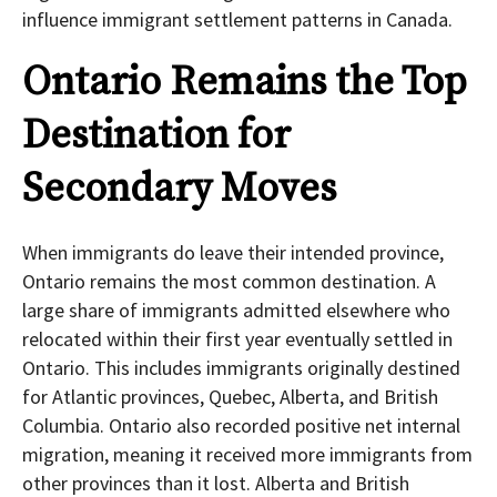
influence immigrant settlement patterns in Canada.
Ontario Remains the Top
Destination for
Secondary Moves
When immigrants do leave their intended province,
Ontario remains the most common destination. A
large share of immigrants admitted elsewhere who
relocated within their first year eventually settled in
Ontario. This includes immigrants originally destined
for Atlantic provinces, Quebec, Alberta, and British
Columbia. Ontario also recorded positive net internal
migration, meaning it received more immigrants from
other provinces than it lost. Alberta and British