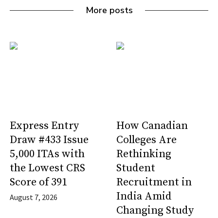
More posts
Express Entry
How Canadian
Draw #433 Issue
Colleges Are
5,000 ITAs with
Rethinking
the Lowest CRS
Student
Score of 391
Recruitment in
India Amid
August 7, 2026
Changing Study