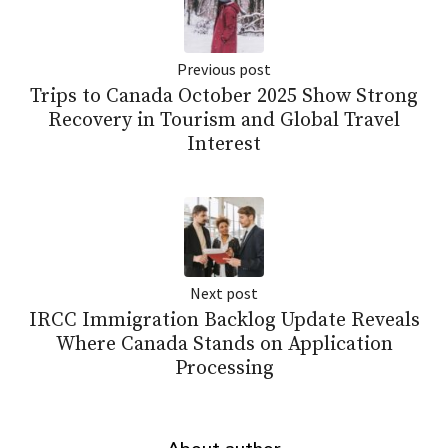
Previous post
Trips to Canada October 2025 Show Strong
Recovery in Tourism and Global Travel
Interest
Next post
IRCC Immigration Backlog Update Reveals
Where Canada Stands on Application
Processing