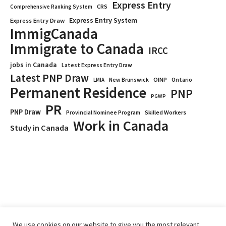
Express Entry
CRS
Comprehensive Ranking System
Express Entry System
Express Entry Draw
ImmigCanada
Immigrate to Canada
IRCC
jobs in Canada
Latest Express Entry Draw
Latest PNP Draw
OINP
Ontario
LMIA
New Brunswick
Permanent Residence
PNP
PGWP
PR
PNP Draw
Provincial Nominee Program
Skilled Workers
Work in Canada
Study in Canada
We use cookies on our website to give you the most relevant