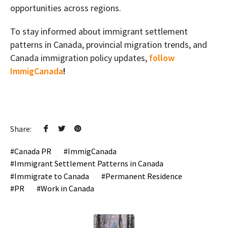
opportunities across regions.
To stay informed about immigrant settlement
patterns in Canada, provincial migration trends, and
Canada immigration policy updates,
follow
ImmigCanada
!
Share:
Canada PR
ImmigCanada
Immigrant Settlement Patterns in Canada
Immigrate to Canada
Permanent Residence
PR
Work in Canada