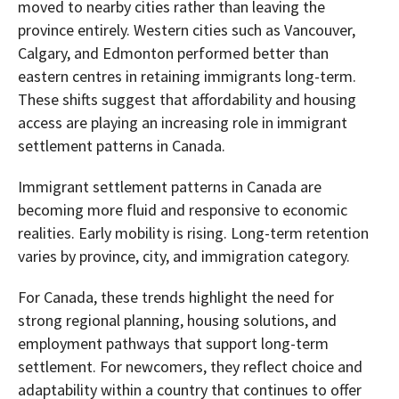
moved to nearby cities rather than leaving the
province entirely. Western cities such as Vancouver,
Calgary, and Edmonton performed better than
eastern centres in retaining immigrants long-term.
These shifts suggest that affordability and housing
access are playing an increasing role in immigrant
settlement patterns in Canada.
Immigrant settlement patterns in Canada are
becoming more fluid and responsive to economic
realities. Early mobility is rising. Long-term retention
varies by province, city, and immigration category.
For Canada, these trends highlight the need for
strong regional planning, housing solutions, and
employment pathways that support long-term
settlement. For newcomers, they reflect choice and
adaptability within a country that continues to offer