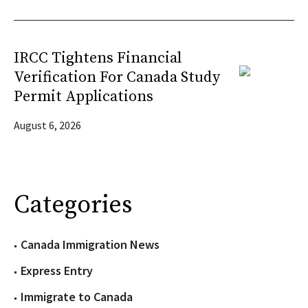
IRCC Tightens Financial
Verification For Canada Study
Permit Applications
August 6, 2026
Categories
Canada Immigration News
Express Entry
Immigrate to Canada