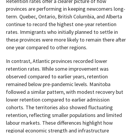
Retention rates offer a clearer picture of how
provinces are performing in keeping newcomers long-
term. Quebec, Ontario, British Columbia, and Alberta
continue to record the highest one-year retention
rates. Immigrants who initially planned to settle in
these provinces were more likely to remain there after
one year compared to other regions.
In contrast, Atlantic provinces recorded lower
retention rates. While some improvement was
observed compared to earlier years, retention
remained below pre-pandemic levels. Manitoba
followed a similar pattern, with modest recovery but
lower retention compared to earlier admission
cohorts. The territories also showed fluctuating
retention, reflecting smaller populations and limited
labour markets. These differences highlight how
regional economic strength and infrastructure