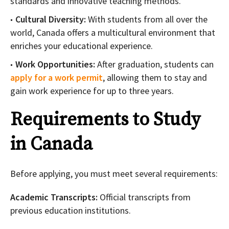
standards and innovative teaching methods.
Cultural Diversity:
With students from all over the
world, Canada offers a multicultural environment that
enriches your educational experience.
Work Opportunities:
After graduation, students can
apply for a work permit
, allowing them to stay and
gain work experience for up to three years.
Requirements to Study
in Canada
Before applying, you must meet several requirements:
Academic Transcripts:
Official transcripts from
previous education institutions.