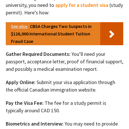
university, you need to
apply for a student visa
(study
permit). Here’s how:
See also
CBSA Charges Two Suspects in
$126,000 International Student Tuition
Fraud Case
Gather Required Documents:
You’ll need your
passport, acceptance letter, proof of financial support,
and possibly a medical examination report.
Apply Online:
Submit your visa application through
the official Canadian immigration website.
Pay the Visa Fee:
The fee for a study permit is
typically around CAD 150.
Biometrics and Interview:
You may need to provide