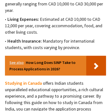
generally ranging from CAD 10,000 to CAD 30,000 per
year.
Living Expenses:
Estimated at CAD 10,000 to CAD
12,000 per year, covering accommodation, food, and
other living costs.
Health Insurance:
Mandatory for international
students, with costs varying by province.
See also
How Long Does SINP Take to
Process Applications in 2026?
Studying in Canada
offers Indian students
unparalleled educational opportunities, a rich cultural
experience, and a pathway to a promising career. By
following this guide on how to study in Canada from
India, you can navigate the application process