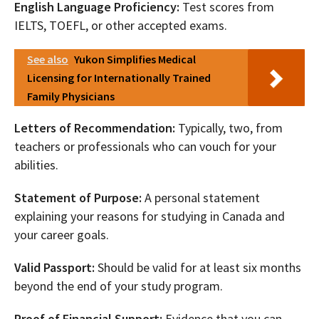
English Language Proficiency:
Test scores from
IELTS, TOEFL, or other accepted exams.
See also
Yukon Simplifies Medical
Licensing for Internationally Trained
Family Physicians
Letters of Recommendation:
Typically, two, from
teachers or professionals who can vouch for your
abilities.
Statement of Purpose:
A personal statement
explaining your reasons for studying in Canada and
your career goals.
Valid Passport:
Should be valid for at least six months
beyond the end of your study program.
Proof of Financial Support:
Evidence that you can