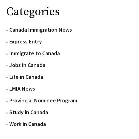
Categories
Canada Immigration News
Express Entry
Immigrate to Canada
Jobs in Canada
Life in Canada
LMIA News
Provincial Nominee Program
Study in Canada
Work in Canada