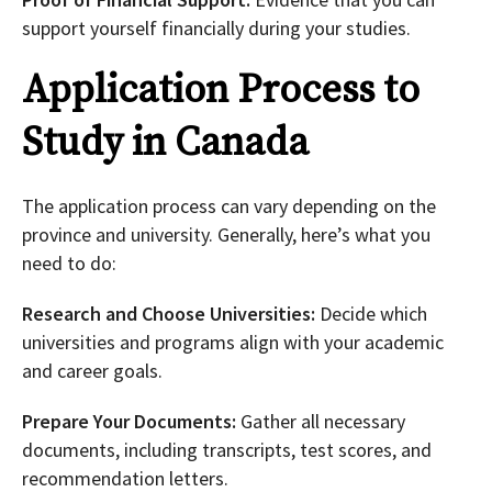
support yourself financially during your studies.
Application Process to
Study in Canada
The application process can vary depending on the
province and university. Generally, here’s what you
need to do:
Research and Choose Universities:
Decide which
universities and programs align with your academic
and career goals.
Prepare Your Documents:
Gather all necessary
documents, including transcripts, test scores, and
recommendation letters.