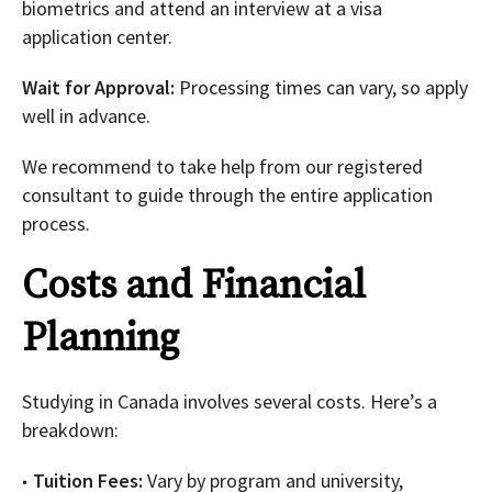
biometrics and attend an interview at a visa
application center.
Wait for Approval:
Processing times can vary, so apply
well in advance.
We recommend to take help from our registered
consultant to guide through the entire application
process.
Costs and Financial
Planning
Studying in Canada involves several costs. Here’s a
breakdown:
Tuition Fees:
Vary by program and university,