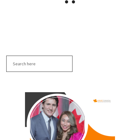
Search