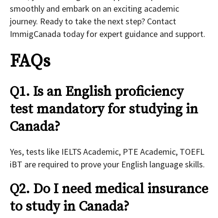
smoothly and embark on an exciting academic
journey. Ready to take the next step? Contact
ImmigCanada today for expert guidance and support.
FAQs
Q1. Is an English proficiency
test mandatory for studying in
Canada?
Yes, tests like IELTS Academic, PTE Academic, TOEFL
iBT are required to prove your English language skills.
Q2. Do I need medical insurance
to study in Canada?