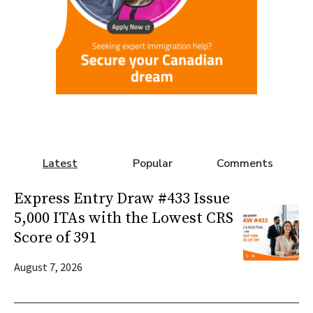
Latest
Popular
Comments
Express Entry Draw #433 Issue
5,000 ITAs with the Lowest CRS
Score of 391
August 7, 2026