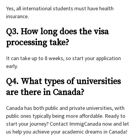
Yes, all international students must have health
insurance.
Q3. How long does the visa
processing take?
It can take up to 8 weeks, so start your application
early.
Q4.
What types of universities
are there in Canada?
Canada has both public and private universities, with
public ones typically being more affordable. Ready to
start your journey? Contact ImmigCanada now and let
us help you achieve your academic dreams in Canada!