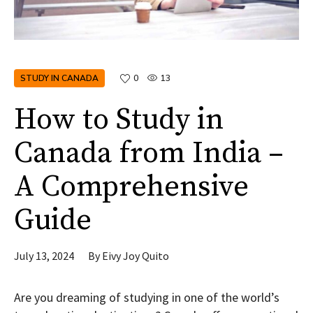
STUDY IN CANADA
0
13
How to Study in
Canada from India –
A Comprehensive
Guide
July 13, 2024
By
Eivy Joy Quito
Are you dreaming of studying in one of the world’s