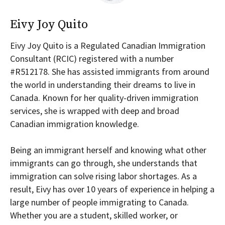
Eivy Joy Quito
Eivy Joy Quito is a Regulated Canadian Immigration
Consultant (RCIC) registered with a number
#R512178. She has assisted immigrants from around
the world in understanding their dreams to live in
Canada. Known for her quality-driven immigration
services, she is wrapped with deep and broad
Canadian immigration knowledge.
Being an immigrant herself and knowing what other
immigrants can go through, she understands that
immigration can solve rising labor shortages. As a
result, Eivy has over 10 years of experience in helping a
large number of people immigrating to Canada.
Whether you are a student, skilled worker, or