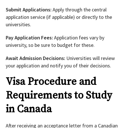
Submit Applications:
Apply through the central
application service (if applicable) or directly to the
universities.
Pay Application Fees:
Application fees vary by
university, so be sure to budget for these.
Await Admission Decisions:
Universities will review
your application and notify you of their decisions.
Visa Procedure and
Requirements to Study
in Canada
After receiving an acceptance letter from a Canadian