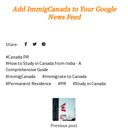
Add ImmigCanada to Your Google
News Feed
Share:
Canada PR
How to Study in Canada from India - A
Comprehensive Guide
ImmigCanada
Immigrate to Canada
Permanent Residence
PR
Study in Canada
Previous post