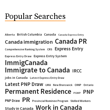
Popular Searches
Canada
British Columbia
Alberta
Canada Express Entry
Canada PR
Canada immigration
Express Entry
CRS
Comprehensive Ranking System
Express Entry System
Express Entry Draw
ImmigCanada
Immigrate to Canada
IRCC
jobs in Canada
Latest Express Entry Draw
Latest PNP Draw
OINP
Ontario
LMIA
New Brunswick
Permanent Residence
PNP
PGWP
PR
PNP Draw
Provincial Nominee Program
Skilled Workers
Work in Canada
Study in Canada