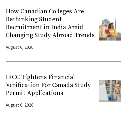
How Canadian Colleges Are
Rethinking Student
Recruitment in India Amid
Changing Study Abroad Trends
August 6, 2026
IRCC Tightens Financial
Verification For Canada Study
Permit Applications
August 6, 2026