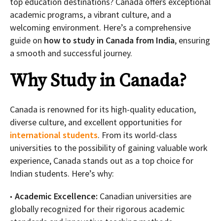
top education destinations? Canada offers exceptional
academic programs, a vibrant culture, and a
welcoming environment. Here’s a comprehensive
guide on
how to study in Canada from India
, ensuring
a smooth and successful journey.
Why Study in Canada?
Canada is renowned for its high-quality education,
diverse culture, and excellent opportunities for
international students
. From its world-class
universities to the possibility of gaining valuable work
experience, Canada stands out as a top choice for
Indian students. Here’s why:
Academic Excellence:
Canadian universities are
globally recognized for their rigorous academic