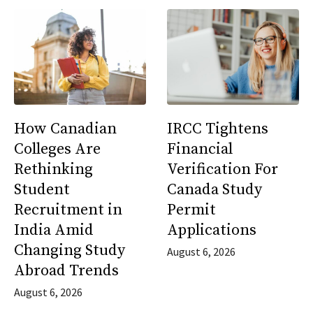
How Canadian
IRCC Tightens
Colleges Are
Financial
Rethinking
Verification For
Student
Canada Study
Recruitment in
Permit
India Amid
Applications
Changing Study
August 6, 2026
Abroad Trends
August 6, 2026