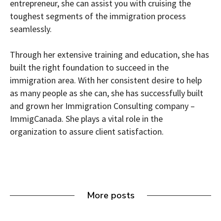
entrepreneur, she can assist you with cruising the
toughest segments of the immigration process
seamlessly.
Through her extensive training and education, she has
built the right foundation to succeed in the
immigration area. With her consistent desire to help
as many people as she can, she has successfully built
and grown her Immigration Consulting company –
ImmigCanada. She plays a vital role in the
organization to assure client satisfaction.
More posts