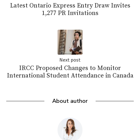
Latest Ontario Express Entry Draw Invites
1,277 PR Invitations
Next post
IRCC Proposed Changes to Monitor
International Student Attendance in Canada
About author