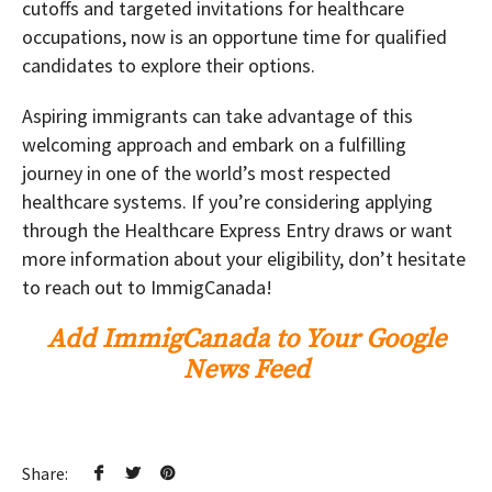
cutoffs and targeted invitations for healthcare
occupations, now is an opportune time for qualified
candidates to explore their options.
Aspiring immigrants can take advantage of this
welcoming approach and embark on a fulfilling
journey in one of the world’s most respected
healthcare systems. If you’re considering applying
through the Healthcare Express Entry draws or want
more information about your eligibility, don’t hesitate
to reach out to ImmigCanada!
Add ImmigCanada to Your Google
News Feed
Share: