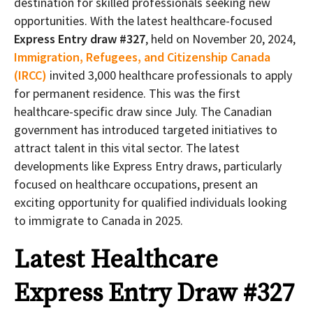
destination for skilled professionals seeking new
opportunities. With the latest healthcare-focused
Express Entry draw #327
, held on November 20, 2024,
Immigration, Refugees, and Citizenship Canada
(IRCC)
invited 3,000 healthcare professionals to apply
for permanent residence. This was the first
healthcare-specific draw since July. The Canadian
government has introduced targeted initiatives to
attract talent in this vital sector. The latest
developments like Express Entry draws, particularly
focused on healthcare occupations, present an
exciting opportunity for qualified individuals looking
to immigrate to Canada in 2025.
Latest Healthcare
Express Entry Draw #327