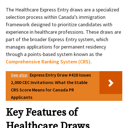
The Healthcare Express Entry draws are a specialized
selection process within Canada’s immigration
framework designed to prioritize candidates with
experience in healthcare professions. These draws are
part of the broader Express Entry system, which
manages applications for permanent residency
through a points-based system known as the
Comprehensive Ranking System (CRS)
.
See also
Express Entry Draw #428 Issues
2,000 CEC Invitations: What the Stable
CRS Score Means for Canada PR
Applicants
Key Features of
Healthcare Draws