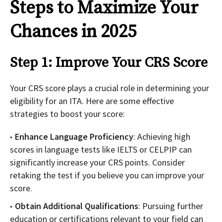
Steps to Maximize Your
Chances in 2025
Step 1: Improve Your CRS Score
Your CRS score plays a crucial role in determining your
eligibility for an ITA. Here are some effective
strategies to boost your score:
Enhance Language Proficiency
: Achieving high
scores in language tests like IELTS or CELPIP can
significantly increase your CRS points. Consider
retaking the test if you believe you can improve your
score.
Obtain Additional Qualifications
: Pursuing further
education or certifications relevant to your field can