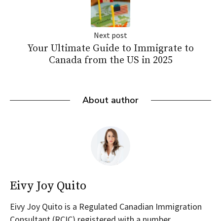
Next post
Your Ultimate Guide to Immigrate to
Canada from the US in 2025
About author
Eivy Joy Quito
Eivy Joy Quito is a Regulated Canadian Immigration
Consultant (RCIC) registered with a number