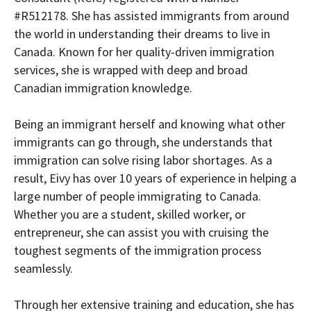
#R512178. She has assisted immigrants from around
the world in understanding their dreams to live in
Canada. Known for her quality-driven immigration
services, she is wrapped with deep and broad
Canadian immigration knowledge.
Being an immigrant herself and knowing what other
immigrants can go through, she understands that
immigration can solve rising labor shortages. As a
result, Eivy has over 10 years of experience in helping a
large number of people immigrating to Canada.
Whether you are a student, skilled worker, or
entrepreneur, she can assist you with cruising the
toughest segments of the immigration process
seamlessly.
Through her extensive training and education, she has