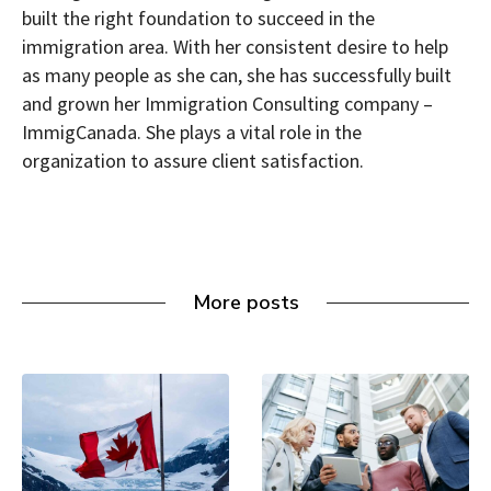
built the right foundation to succeed in the
immigration area. With her consistent desire to help
as many people as she can, she has successfully built
and grown her Immigration Consulting company –
ImmigCanada. She plays a vital role in the
organization to assure client satisfaction.
More posts