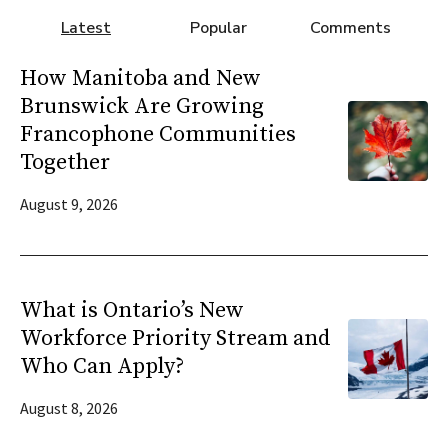
Latest
Popular
Comments
How Manitoba and New
Brunswick Are Growing
Francophone Communities
Together
August 9, 2026
What is Ontario’s New
Workforce Priority Stream and
Who Can Apply?
August 8, 2026