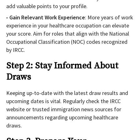
add valuable points to your profile.
Gain Relevant Work Experience
: More years of work
experience in your healthcare occupation can elevate
your score. Aim for roles that align with the National
Occupational Classification (NOC) codes recognized
by IRCC.
Step 2: Stay Informed About
Draws
Keeping up-to-date with the latest draw results and
upcoming dates is vital. Regularly check the IRCC
website or trusted immigration news sources for
announcements regarding upcoming healthcare
draws.