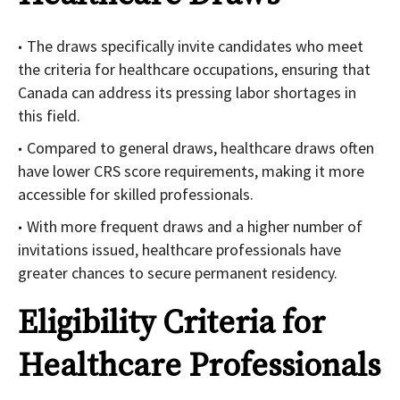
The draws specifically invite candidates who meet
the criteria for healthcare occupations, ensuring that
Canada can address its pressing labor shortages in
this field.
Compared to general draws, healthcare draws often
have lower CRS score requirements, making it more
accessible for skilled professionals.
With more frequent draws and a higher number of
invitations issued, healthcare professionals have
greater chances to secure permanent residency.
Eligibility Criteria for
Healthcare Professionals