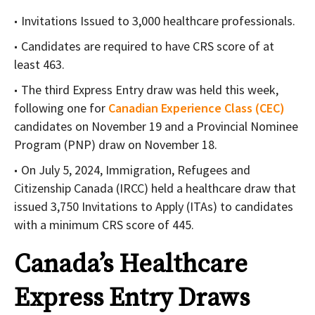
Invitations Issued to 3,000 healthcare professionals.
Candidates are required to have CRS score of at
least 463.
The third Express Entry draw was held this week,
following one for
Canadian Experience Class (CEC)
candidates on November 19 and a Provincial Nominee
Program (PNP) draw on November 18.
On July 5, 2024, Immigration, Refugees and
Citizenship Canada (IRCC) held a healthcare draw that
issued 3,750 Invitations to Apply (ITAs) to candidates
with a minimum CRS score of 445.
Canada’s Healthcare
Express Entry Draws