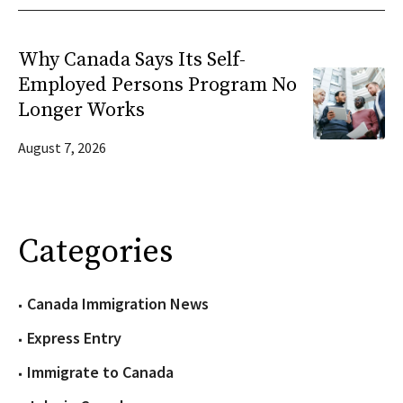
Why Canada Says Its Self-
Employed Persons Program No
Longer Works
August 7, 2026
Categories
Canada Immigration News
Express Entry
Immigrate to Canada