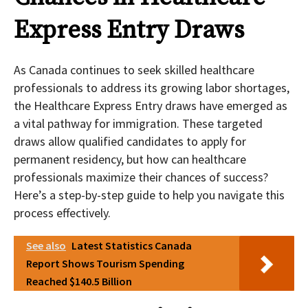
Express Entry Draws
As Canada continues to seek skilled healthcare
professionals to address its growing labor shortages,
the Healthcare Express Entry draws have emerged as
a vital pathway for immigration. These targeted
draws allow qualified candidates to apply for
permanent residency, but how can healthcare
professionals maximize their chances of success?
Here’s a step-by-step guide to help you navigate this
process effectively.
See also
Latest Statistics Canada
Report Shows Tourism Spending
Reached $140.5 Billion