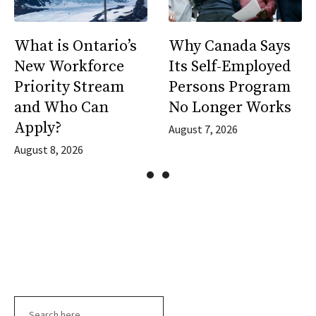
What is Ontario’s
Why Canada Says
New Workforce
Its Self-Employed
Priority Stream
Persons Program
and Who Can
No Longer Works
Apply?
August 7, 2026
August 8, 2026
Search