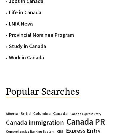
Jobs in Canada
Life in Canada
LMIA News
Provincial Nominee Program
Study in Canada
Work in Canada
Popular Searches
Canada
British Columbia
Alberta
Canada Express Entry
Canada PR
Canada immigration
Express Entry
CRS
Comprehensive Ranking System