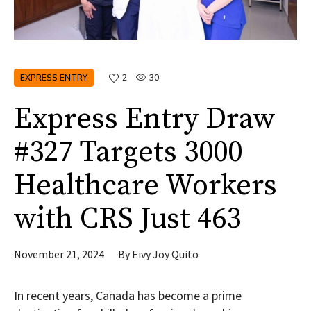
EXPRESS ENTRY
2
30
Express Entry Draw
#327 Targets 3000
Healthcare Workers
with CRS Just 463
November 21, 2024
By
Eivy Joy Quito
In recent years, Canada has become a prime