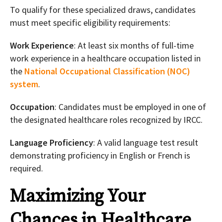
To qualify for these specialized draws, candidates
must meet specific eligibility requirements:
Work Experience
: At least six months of full-time
work experience in a healthcare occupation listed in
the
National Occupational Classification (NOC)
system
.
Occupation
: Candidates must be employed in one of
the designated healthcare roles recognized by IRCC.
Language Proficiency
: A valid language test result
demonstrating proficiency in English or French is
required.
Maximizing Your
Chances in Healthcare