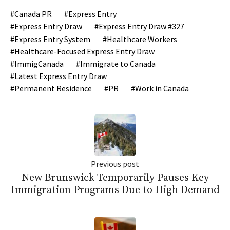
Canada PR
Express Entry
Express Entry Draw
Express Entry Draw #327
Express Entry System
Healthcare Workers
Healthcare-Focused Express Entry Draw
ImmigCanada
Immigrate to Canada
Latest Express Entry Draw
Permanent Residence
PR
Work in Canada
Previous post
New Brunswick Temporarily Pauses Key
Immigration Programs Due to High Demand