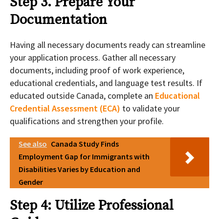
Step 3. Prepare Your
Documentation
Having all necessary documents ready can streamline
your application process. Gather all necessary
documents, including proof of work experience,
educational credentials, and language test results. If
educated outside Canada, complete an
Educational
Credential Assessment (ECA)
to validate your
qualifications and strengthen your profile.
See also
Canada Study Finds
Employment Gap for Immigrants with
Disabilities Varies by Education and
Gender
Step 4: Utilize Professional