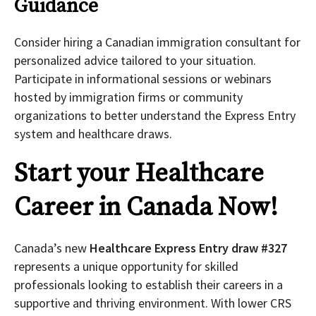
Guidance
Consider hiring a Canadian immigration consultant for
personalized advice tailored to your situation.
Participate in informational sessions or webinars
hosted by immigration firms or community
organizations to better understand the Express Entry
system and healthcare draws.
Start your Healthcare
Career in Canada Now!
Canada’s new
Healthcare Express Entry draw #327
represents a unique opportunity for skilled
professionals looking to establish their careers in a
supportive and thriving environment. With lower CRS