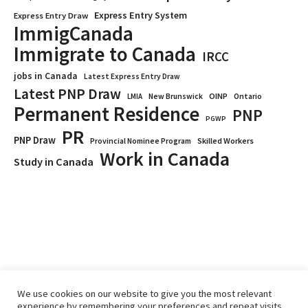
Express Entry System
Express Entry Draw
ImmigCanada
Immigrate to Canada
IRCC
jobs in Canada
Latest Express Entry Draw
Latest PNP Draw
OINP
Ontario
LMIA
New Brunswick
Permanent Residence
PNP
PGWP
PR
PNP Draw
Provincial Nominee Program
Skilled Workers
Work in Canada
Study in Canada
We use cookies on our website to give you the most relevant
experience by remembering your preferences and repeat visits.