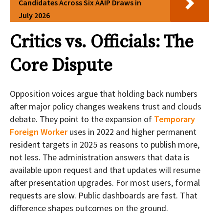
Candidates Across Six AAIP Draws in
July 2026
Critics vs. Officials: The
Core Dispute
Opposition voices argue that holding back numbers
after major policy changes weakens trust and clouds
debate. They point to the expansion of
Temporary
Foreign Worker
uses in 2022 and higher permanent
resident targets in 2025 as reasons to publish more,
not less. The administration answers that data is
available upon request and that updates will resume
after presentation upgrades. For most users, formal
requests are slow. Public dashboards are fast. That
difference shapes outcomes on the ground.