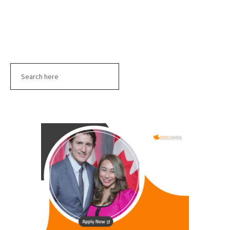
Search