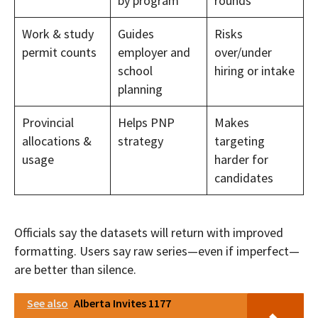
by program
rounds
Work & study
Guides
Risks
permit counts
employer and
over/under
school
hiring or intake
planning
Provincial
Helps PNP
Makes
allocations &
strategy
targeting
usage
harder for
candidates
Officials say the datasets will return with improved
formatting. Users say raw series—even if imperfect—
are better than silence.
See also
Alberta Invites 1177