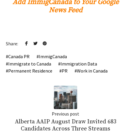
Add ImmigCanada to Your Google
News Feed
Share:
Canada PR
ImmigCanada
Immigrate to Canada
Immigration Data
Permanent Residence
PR
Work in Canada
Previous post
Alberta AAIP August Draw Invited 683
Candidates Across Three Streams