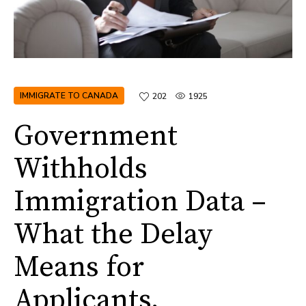
IMMIGRATE TO CANADA
202
1925
Government
Withholds
Immigration Data –
What the Delay
Means for
Applicants,