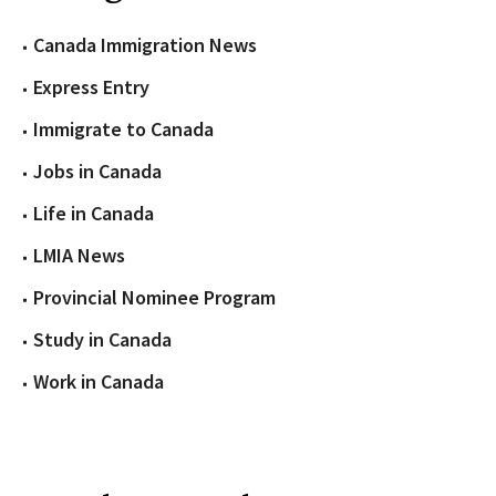
Canada Immigration News
Express Entry
Immigrate to Canada
Jobs in Canada
Life in Canada
LMIA News
Provincial Nominee Program
Study in Canada
Work in Canada