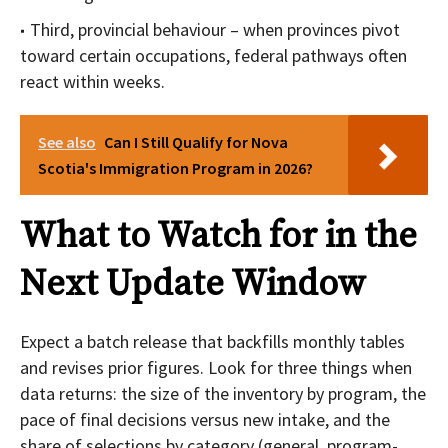
Third, provincial behaviour – when provinces pivot
toward certain occupations, federal pathways often
react within weeks.
See also
Can I Still Qualify for Nova
Scotia's Immigration Program in 2026?
What to Watch for in the
Next Update Window
Expect a batch release that backfills monthly tables
and revises prior figures. Look for three things when
data returns: the size of the inventory by program, the
pace of final decisions versus new intake, and the
share of selections by category (general, program-