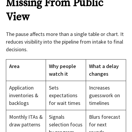
Missing From Public
View
The pause affects more than a single table or chart. It
reduces visibility into the pipeline from intake to final
decisions.
Area
Why people
What a delay
watch it
changes
Application
Sets
Increases
inventories &
expectations
guesswork on
backlogs
for wait times
timelines
Monthly ITAs &
Signals
Blurs forecast
draw patterns
selection focus
for next