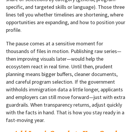
specific, and targeted skills or language). Those three
lines tell you whether timelines are shortening, where
opportunities are expanding, and how to position your
profile.
The pause comes at a sensitive moment for
thousands of files in motion. Publishing raw series—
then improving visuals later—would help the
ecosystem react in real time. Until then, prudent
planning means bigger buffers, cleaner documents,
and careful program selection. If the government
withholds immigration data a little longer, applicants
and employers can still move forward—just with extra
guardrails. When transparency returns, adjust quickly
with the facts in hand. That is how you stay ready in a
fast-moving year.