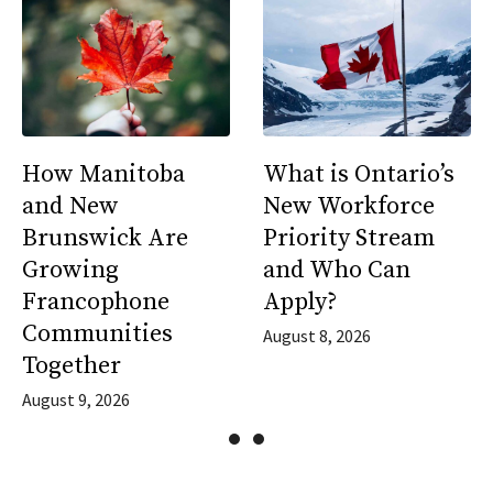
How Manitoba
What is Ontario’s
and New
New Workforce
Brunswick Are
Priority Stream
Growing
and Who Can
Francophone
Apply?
Communities
August 8, 2026
Together
August 9, 2026