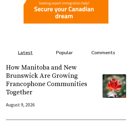
Latest
Popular
Comments
How Manitoba and New
Brunswick Are Growing
Francophone Communities
Together
August 9, 2026