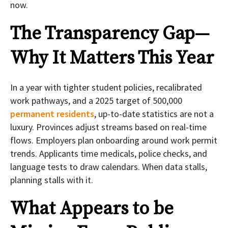
now.
The Transparency Gap—
Why It Matters This Year
In a year with tighter student policies, recalibrated
work pathways, and a 2025 target of 500,000
permanent residents
, up-to-date statistics are not a
luxury. Provinces adjust streams based on real-time
flows. Employers plan onboarding around work permit
trends. Applicants time medicals, police checks, and
language tests to draw calendars. When data stalls,
planning stalls with it.
What Appears to be