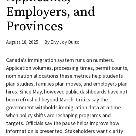
Employers, and
Provinces
August 18, 2025
By
Eivy Joy Quito
Canada’s immigration system runs on numbers.
Application volumes, processing times, permit counts,
nomination allocations these metrics help students
plan studies, families plan moves, and employers plan
hires. Since May, however, public dashboards have not
been refreshed beyond March. Critics say the
government withholds immigration data at a time
when policy shifts are reshaping programs and
targets. Officials say the pause helps improve how
information is presented. Stakeholders want clarity