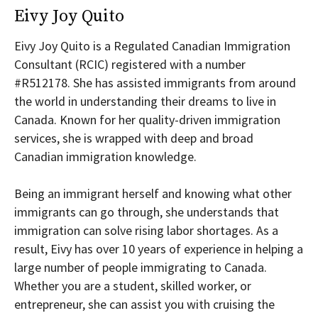
Eivy Joy Quito
Eivy Joy Quito is a Regulated Canadian Immigration
Consultant (RCIC) registered with a number
#R512178. She has assisted immigrants from around
the world in understanding their dreams to live in
Canada. Known for her quality-driven immigration
services, she is wrapped with deep and broad
Canadian immigration knowledge.
Being an immigrant herself and knowing what other
immigrants can go through, she understands that
immigration can solve rising labor shortages. As a
result, Eivy has over 10 years of experience in helping a
large number of people immigrating to Canada.
Whether you are a student, skilled worker, or
entrepreneur, she can assist you with cruising the