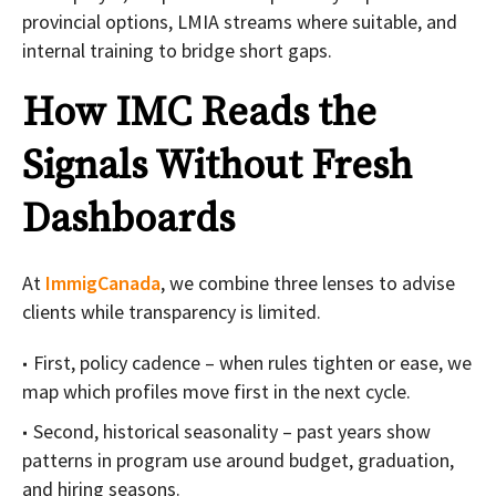
provincial options, LMIA streams where suitable, and
internal training to bridge short gaps.
How IMC Reads the
Signals Without Fresh
Dashboards
At
ImmigCanada
, we combine three lenses to advise
clients while transparency is limited.
First, policy cadence – when rules tighten or ease, we
map which profiles move first in the next cycle.
Second, historical seasonality – past years show
patterns in program use around budget, graduation,
and hiring seasons.