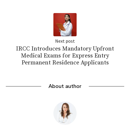
Next post
IRCC Introduces Mandatory Upfront
Medical Exams for Express Entry
Permanent Residence Applicants
About author