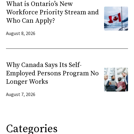
What is Ontario’s New
Workforce Priority Stream and
Who Can Apply?
August 8, 2026
Why Canada Says Its Self-
Employed Persons Program No
Longer Works
August 7, 2026
Categories