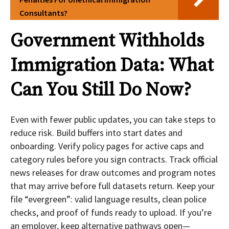
Consultants?
Government Withholds
Immigration Data: What
Can You Still Do Now?
Even with fewer public updates, you can take steps to
reduce risk. Build buffers into start dates and
onboarding. Verify policy pages for active caps and
category rules before you sign contracts. Track official
news releases for draw outcomes and program notes
that may arrive before full datasets return. Keep your
file “evergreen”: valid language results, clean police
checks, and proof of funds ready to upload. If you’re
an employer, keep alternative pathways open—