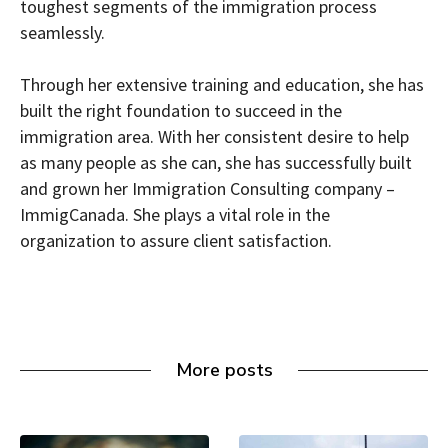
toughest segments of the immigration process
seamlessly.
Through her extensive training and education, she has
built the right foundation to succeed in the
immigration area. With her consistent desire to help
as many people as she can, she has successfully built
and grown her Immigration Consulting company –
ImmigCanada. She plays a vital role in the
organization to assure client satisfaction.
More posts