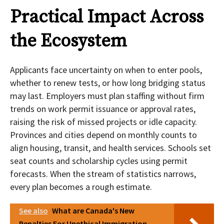
Practical Impact Across
the Ecosystem
Applicants face uncertainty on when to enter pools,
whether to renew tests, or how long bridging status
may last. Employers must plan staffing without firm
trends on work permit issuance or approval rates,
raising the risk of missed projects or idle capacity.
Provinces and cities depend on monthly counts to
align housing, transit, and health services. Schools set
seat counts and scholarship cycles using permit
forecasts. When the stream of statistics narrows,
every plan becomes a rough estimate.
See also
What are Canada's New
Penalties For Unethical Immigration