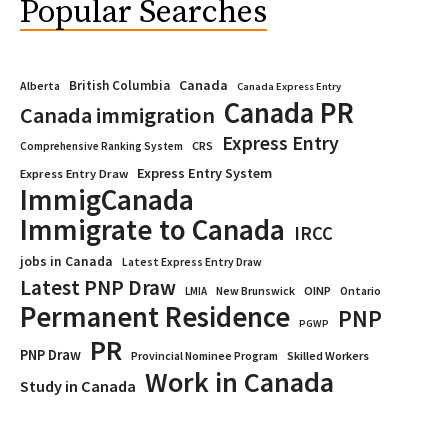
Popular Searches
Canada
British Columbia
Alberta
Canada Express Entry
Canada PR
Canada immigration
Express Entry
CRS
Comprehensive Ranking System
Express Entry System
Express Entry Draw
ImmigCanada
Immigrate to Canada
IRCC
jobs in Canada
Latest Express Entry Draw
Latest PNP Draw
OINP
Ontario
LMIA
New Brunswick
Permanent Residence
PNP
PGWP
PR
PNP Draw
Provincial Nominee Program
Skilled Workers
Work in Canada
Study in Canada