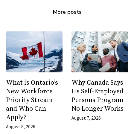
More posts
What is Ontario’s
Why Canada Says
New Workforce
Its Self-Employed
Priority Stream
Persons Program
and Who Can
No Longer Works
Apply?
August 7, 2026
August 8, 2026