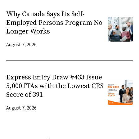
Why Canada Says Its Self-
Employed Persons Program No
Longer Works
August 7, 2026
Express Entry Draw #433 Issue
5,000 ITAs with the Lowest CRS
Score of 391
August 7, 2026