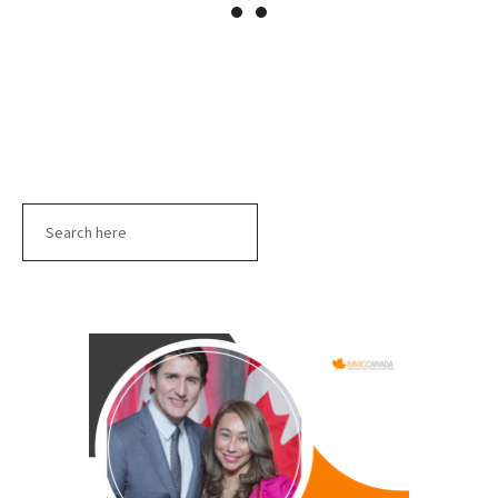
Search