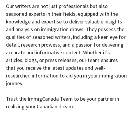
Our writers are not just professionals but also
seasoned experts in their fields, equipped with the
knowledge and expertise to deliver valuable insights
and analysis on immigration draws. They possess the
qualities of seasoned writers, including a keen eye for
detail, research prowess, and a passion for delivering
accurate and informative content. Whether it's
articles, blogs, or press releases, our team ensures
that you receive the latest updates and well-
researched information to aid you in your immigration
journey.
Trust the ImmigCanada Team to be your partner in
realizing your Canadian dream!