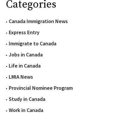
Categories
Canada Immigration News
Express Entry
Immigrate to Canada
Jobs in Canada
Life in Canada
LMIA News
Provincial Nominee Program
Study in Canada
Work in Canada