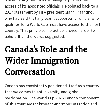
access of its appointed officials. He pointed back to a
2017 statement by FIFA president Gianni Infantino,
who had said that any team, supporter, or official who
qualifies for a World Cup must have access to the host
country. That principle, in practice, proved harder to
uphold than the words suggested.
Canada’s Role and the
Wider Immigration
Conversation
Canada has consistently positioned itself as a country
that welcomes talent, diversity, and global
participation. The World Cup 2026 Canada component
of this tournament brought enormous attention and