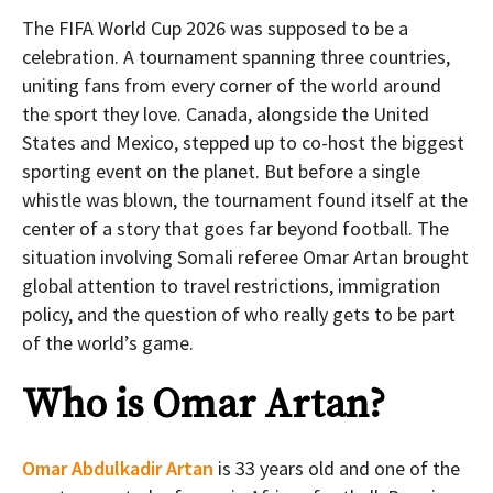
The FIFA World Cup 2026 was supposed to be a
celebration. A tournament spanning three countries,
uniting fans from every corner of the world around
the sport they love. Canada, alongside the United
States and Mexico, stepped up to co-host the biggest
sporting event on the planet. But before a single
whistle was blown, the tournament found itself at the
center of a story that goes far beyond football. The
situation involving Somali referee Omar Artan brought
global attention to travel restrictions, immigration
policy, and the question of who really gets to be part
of the world’s game.
Who is Omar Artan?
Omar Abdulkadir Artan
is 33 years old and one of the