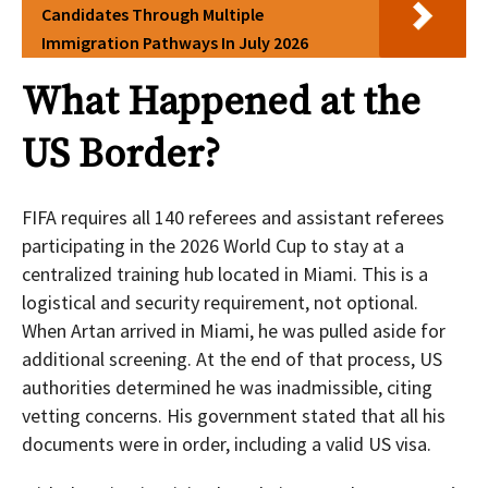
Candidates Through Multiple
Immigration Pathways In July 2026
What Happened at the
US Border?
FIFA requires all 140 referees and assistant referees
participating in the 2026 World Cup to stay at a
centralized training hub located in Miami. This is a
logistical and security requirement, not optional.
When Artan arrived in Miami, he was pulled aside for
additional screening. At the end of that process, US
authorities determined he was inadmissible, citing
vetting concerns. His government stated that all his
documents were in order, including a valid US visa.