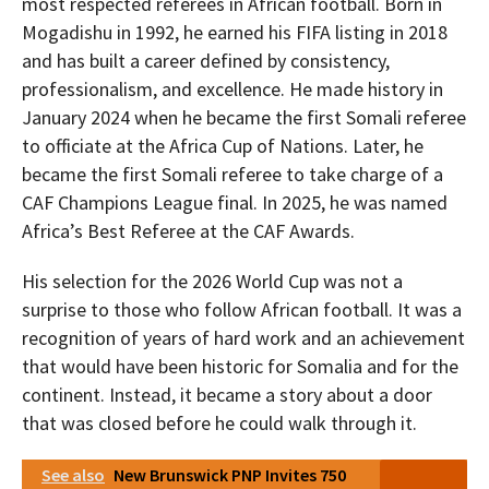
most respected referees in African football. Born in
Mogadishu in 1992, he earned his FIFA listing in 2018
and has built a career defined by consistency,
professionalism, and excellence. He made history in
January 2024 when he became the first Somali referee
to officiate at the Africa Cup of Nations. Later, he
became the first Somali referee to take charge of a
CAF Champions League final. In 2025, he was named
Africa’s Best Referee at the CAF Awards.
His selection for the 2026 World Cup was not a
surprise to those who follow African football. It was a
recognition of years of hard work and an achievement
that would have been historic for Somalia and for the
continent. Instead, it became a story about a door
that was closed before he could walk through it.
See also
New Brunswick PNP Invites 750