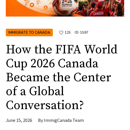
IMMIGRATE TO CANADA
125
1597
How the FIFA World
Cup 2026 Canada
Became the Center
of a Global
Conversation?
June 15, 2026
By
ImmigCanada Team