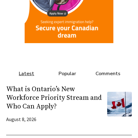
Latest
Popular
Comments
What is Ontario’s New
Workforce Priority Stream and
Who Can Apply?
August 8, 2026