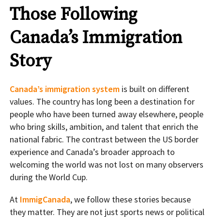
Those Following
Canada’s Immigration
Story
Canada’s immigration system
is built on different
values. The country has long been a destination for
people who have been turned away elsewhere, people
who bring skills, ambition, and talent that enrich the
national fabric. The contrast between the US border
experience and Canada’s broader approach to
welcoming the world was not lost on many observers
during the World Cup.
At
ImmigCanada
, we follow these stories because
they matter. They are not just sports news or political