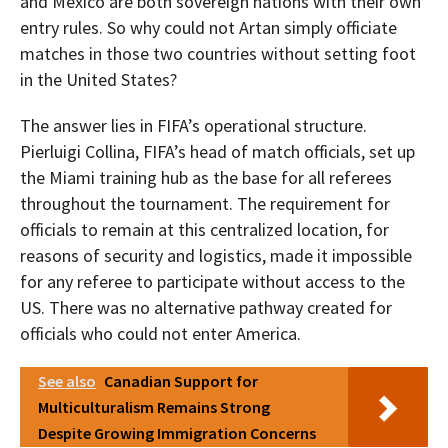
and Mexico are both sovereign nations with their own
entry rules. So why could not Artan simply officiate
matches in those two countries without setting foot
in the United States?
The answer lies in FIFA’s operational structure.
Pierluigi Collina, FIFA’s head of match officials, set up
the Miami training hub as the base for all referees
throughout the tournament. The requirement for
officials to remain at this centralized location, for
reasons of security and logistics, made it impossible
for any referee to participate without access to the
US. There was no alternative pathway created for
officials who could not enter America.
See also
Canadian Support for
Multiculturalism Remains Strong
Despite Growing Immigration Concerns