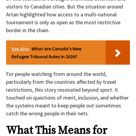
visitors to Canadian cities. But the situation around
Artan highlighted how access to a multi-national
tournament is only as open as the most restrictive
border in the chain.
See also
What are Canada's New
Refugee Tribunal Rules In 2026?
For people watching from around the world,
particularly from the countries affected by travel
restrictions, this story resonated beyond sport. It
touched on questions of merit, inclusion, and whether
the systems meant to keep people out sometimes
catch the wrong people in their nets.
What This Means for