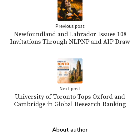
Previous post
Newfoundland and Labrador Issues 108
Invitations Through NLPNP and AIP Draw
Next post
University of Toronto Tops Oxford and
Cambridge in Global Research Ranking
About author