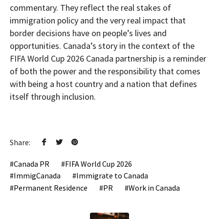
commentary. They reflect the real stakes of
immigration policy and the very real impact that
border decisions have on people’s lives and
opportunities. Canada’s story in the context of the
FIFA World Cup 2026 Canada partnership is a reminder
of both the power and the responsibility that comes
with being a host country and a nation that defines
itself through inclusion.
Share:
Canada PR
FIFA World Cup 2026
ImmigCanada
Immigrate to Canada
Permanent Residence
PR
Work in Canada