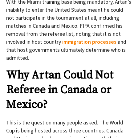
With the Miami training base being mandatory, Artan’s
inability to enter the United States meant he could
not participate in the tournament at all, including
matches in Canada and Mexico. FIFA confirmed his
removal from the referee list, noting that it is not
involved in host country
immigration processes
and
that host governments ultimately determine who is
admitted.
Why Artan Could Not
Referee in Canada or
Mexico?
This is the question many people asked. The World
Cup is being hosted across three countries. Canada