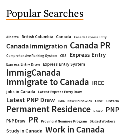
Popular Searches
Canada
British Columbia
Alberta
Canada Express Entry
Canada PR
Canada immigration
Express Entry
CRS
Comprehensive Ranking System
Express Entry System
Express Entry Draw
ImmigCanada
Immigrate to Canada
IRCC
jobs in Canada
Latest Express Entry Draw
Latest PNP Draw
OINP
Ontario
LMIA
New Brunswick
Permanent Residence
PNP
PGWP
PR
PNP Draw
Provincial Nominee Program
Skilled Workers
Work in Canada
Study in Canada