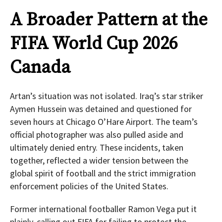
A Broader Pattern at the
FIFA World Cup 2026
Canada
Artan’s situation was not isolated. Iraq’s star striker
Aymen Hussein was detained and questioned for
seven hours at Chicago O’Hare Airport. The team’s
official photographer was also pulled aside and
ultimately denied entry. These incidents, taken
together, reflected a wider tension between the
global spirit of football and the strict immigration
enforcement policies of the United States.
Former international footballer Ramon Vega put it
plainly, calling out FIFA for failing to protect the