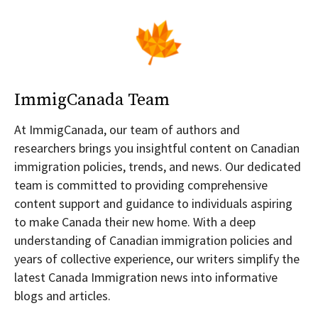
ImmigCanada Team
At ImmigCanada, our team of authors and
researchers brings you insightful content on Canadian
immigration policies, trends, and news. Our dedicated
team is committed to providing comprehensive
content support and guidance to individuals aspiring
to make Canada their new home. With a deep
understanding of Canadian immigration policies and
years of collective experience, our writers simplify the
latest Canada Immigration news into informative
blogs and articles.