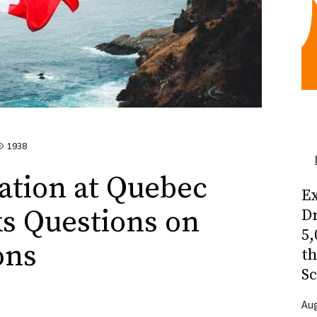
1938
ation at Quebec
Ex
s Questions on
Dr
5,
ons
t
Sc
Aug