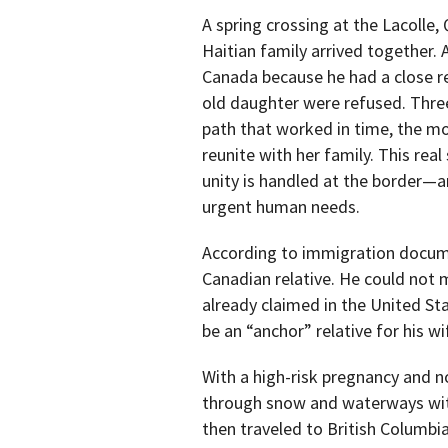
A spring crossing at the Lacolle
Haitian family arrived together. A
Canada because he had a close re
old daughter were refused. Three
path that worked in time, the m
reunite with her family. This rea
unity is handled at the border—a
urgent human needs.
According to immigration docum
Canadian relative. He could not
already claimed in the United Sta
be an “anchor” relative for his w
With a high-risk pregnancy and no
through snow and waterways with
then traveled to British Columbia