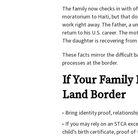
The family now checks in with of
moratorium to Haiti, but that do
work right away. The father, a u
return to his U.S. career. The mot
The daughter is recovering from 
These facts mirror the difficult 
processes at the border.
If Your Family 
Land Border
Bring identity proof, relations
If you may rely on an STCA excep
child’s birth certificate, proof o