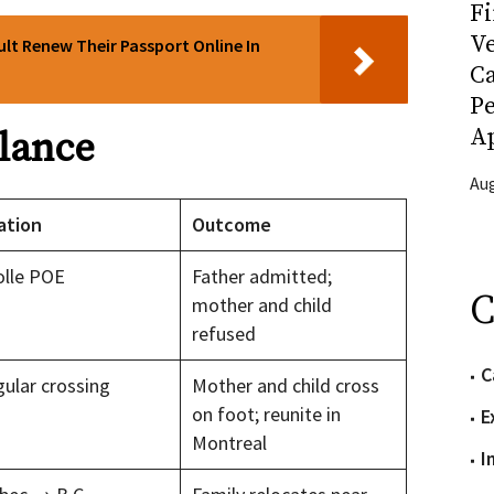
Fi
Ve
lt Renew Their Passport Online In
C
P
Ap
Glance
Aug
ation
Outcome
olle POE
Father admitted;
C
mother and child
refused
C
gular crossing
Mother and child cross
on foot; reunite in
E
Montreal
I