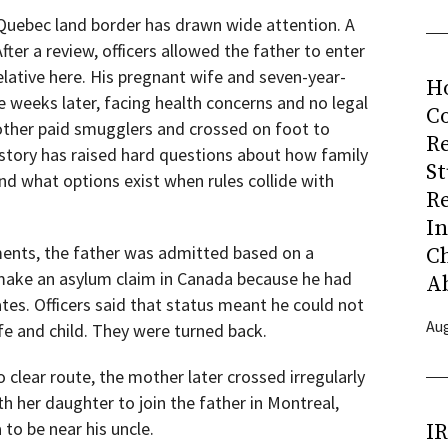
, Quebec land border has drawn wide attention. A
fter a review, officers allowed the father to enter
lative here. His pregnant wife and seven-year-
H
 weeks later, facing health concerns and no legal
Co
other paid smugglers and crossed on foot to
R
l story has raised hard questions about how family
S
nd what options exist when rules collide with
R
I
ents, the father was admitted based on a
C
 make an asylum claim in Canada because he had
A
tes. Officers said that status meant he could not
Aug
ife and child. They were turned back.
 clear route, the mother later crossed irregularly
 her daughter to join the father in Montreal,
 to be near his uncle.
I