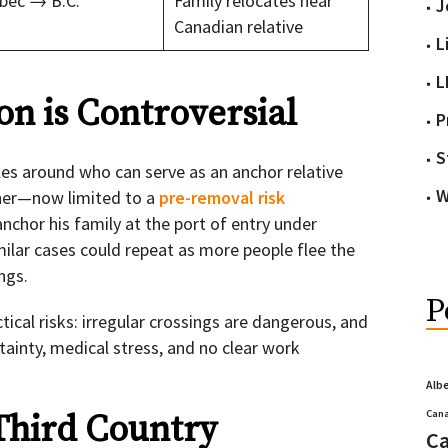
bec → B.C.
Family relocates near
J
Canadian relative
L
L
on is Controversial
P
S
ules around who can serve as an anchor relative
W
ather—now limited to a
pre-removal risk
nchor his family at the port of entry under
milar cases could repeat as more people flee the
ngs.
P
tical risks: irregular crossings are dangerous, and
tainty, medical stress, and no clear work
Alb
Cana
Third Country
Ca