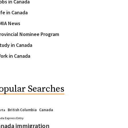
obs in Canada
ife in Canada
MIA News
rovincial Nominee Program
tudy in Canada
ork in Canada
opular Searches
Canada
British Columbia
erta
da Express Entry
nada immigration