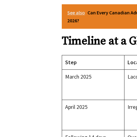
See also
Can Every Canadian Adu
2026?
Timeline at a 
Step
Loc
March 2025
Lac
April 2025
Irre