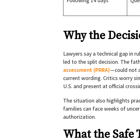
Following 14 days
Que
Why the Decisi
Lawyers say a technical gap in r
led to the split decision. The f
assessment (PRRA)
—could not a
current wording. Critics worry si
U.S. and present at official crossi
The situation also highlights prac
families can face weeks of uncer
authorization.
What the Safe 