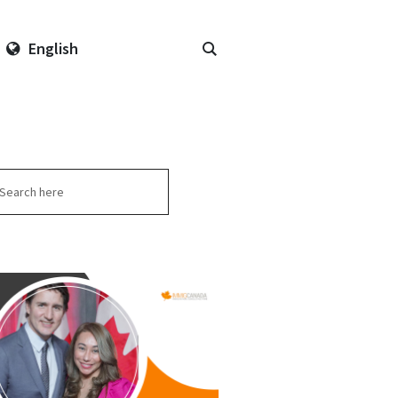
English
arch