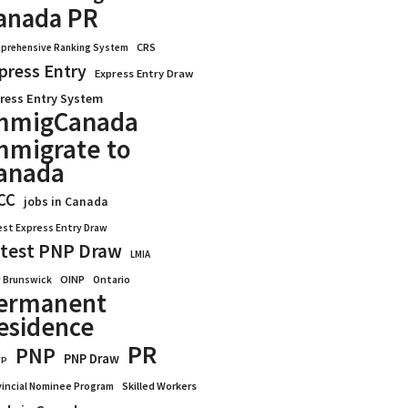
anada PR
CRS
prehensive Ranking System
press Entry
Express Entry Draw
ress Entry System
mmigCanada
mmigrate to
anada
CC
jobs in Canada
est Express Entry Draw
test PNP Draw
LMIA
OINP
Ontario
 Brunswick
ermanent
esidence
PR
PNP
PNP Draw
WP
vincial Nominee Program
Skilled Workers