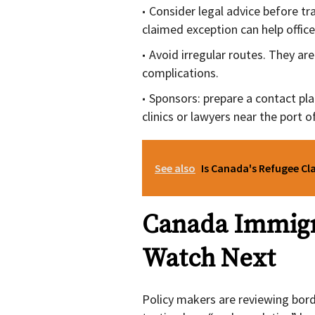
Consider legal advice before tra
claimed exception can help office
Avoid irregular routes. They ar
complications.
Sponsors: prepare a contact pla
clinics or lawyers near the port of
See also
Is Canada's Refugee Cl
Canada Immigr
Watch Next
Policy makers are reviewing bor