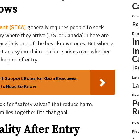
C
ows
Com
Ex
ent (STCA)
generally requires people to seek
Exp
try where they arrive (U.S. or Canada). There are
I
Canada is one of the best-known ones. But when a
I
t an asylum claim—debate arises over whether
C
the port of entry.
IR
ent Support Rules for Gaza Evacuees:
Lat
La
nts Need to Know
New
P
ook for “safety valves” that reduce harm.
R
ilies together fits that goal.
PG
ity After Entry
Pro