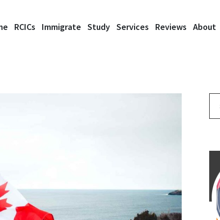
me
RCICs
Immigrate
Study
Services
Reviews
About
Se