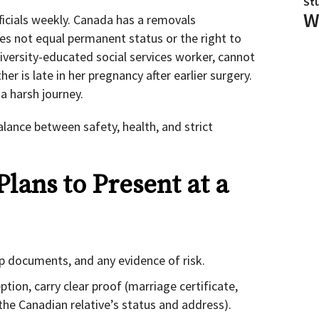
St
W
ficials weekly. Canada has a removals
es not equal permanent status or the right to
niversity-educated social services worker, cannot
her is late in her pregnancy after earlier surgery.
a harsh journey.
balance between safety, health, and strict
Plans to Present at a
hip documents, and any evidence of risk.
tion, carry clear proof (marriage certificate,
f the Canadian relative’s status and address).