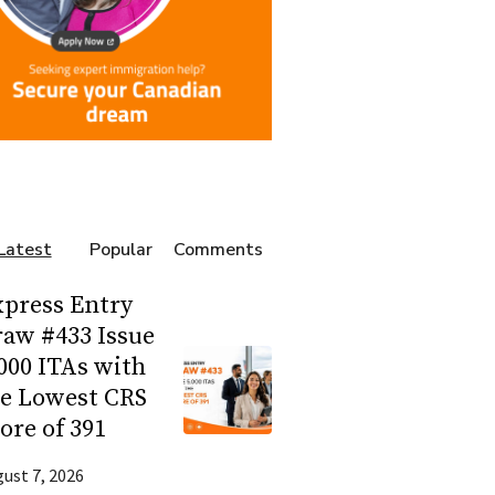
Latest
Popular
Comments
press Entry
aw #433 Issue
000 ITAs with
he Lowest CRS
ore of 391
ust 7, 2026