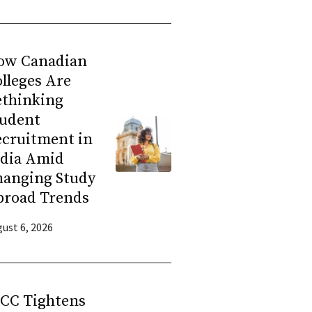
ow Canadian
lleges Are
ethinking
tudent
ecruitment in
ndia Amid
hanging Study
broad Trends
ust 6, 2026
RCC Tightens