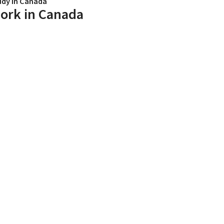
udy in Canada
ork in Canada