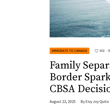
IMMIGRATE TO CANADA
302
Family Separ
Border Spark
CBSA Decisi
August 22, 2025
By
Eivy Joy Quito