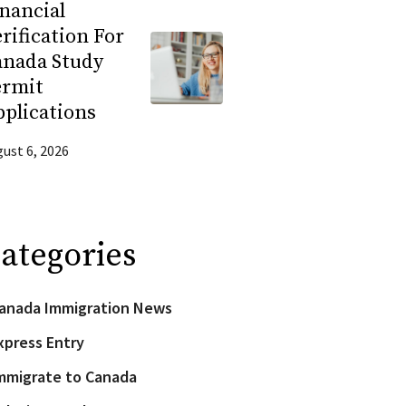
nancial
rification For
anada Study
ermit
plications
ust 6, 2026
ategories
anada Immigration News
xpress Entry
mmigrate to Canada