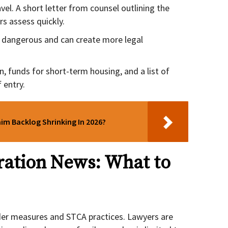
vel. A short letter from counsel outlining the
rs assess quickly.
e dangerous and can create more legal
n, funds for short-term housing, and a list of
 entry.
aim Backlog Shrinking In 2026?
ation News: What to
der measures and STCA practices. Lawyers are