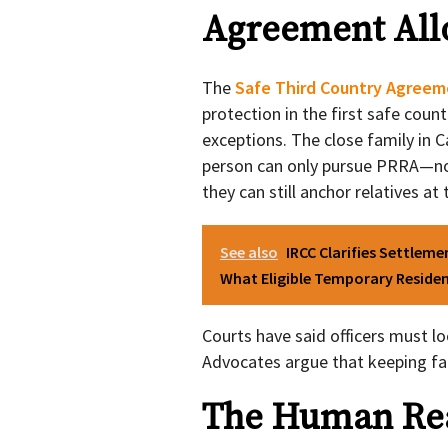
Agreement All
The
Safe Third Country Agreem
protection in the first safe coun
exceptions. The close family in 
person can only pursue PRRA—no
they can still anchor relatives at 
See also
IRCC Clarifies Settlem
What Eligible Temporary Reside
Courts have said officers must l
Advocates argue that keeping fam
The Human Real