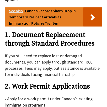
See also
Canada Records Sharp Drop in
Temporary Resident Arrivals as
Immigration Policies Tighten
1. Document Replacement
through Standard Procedures
If you still need to replace lost or damaged
documents, you can apply through standard IRCC
processes. Fees may apply, but assistance is available
for individuals facing financial hardship.
2. Work Permit Applications
Apply for a work permit under Canada’s existing
immigration programs.