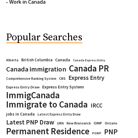
Work in Canada
Popular Searches
Canada
British Columbia
Alberta
Canada Express Entry
Canada PR
Canada immigration
Express Entry
CRS
Comprehensive Ranking System
Express Entry System
Express Entry Draw
ImmigCanada
Immigrate to Canada
IRCC
jobs in Canada
Latest Express Entry Draw
Latest PNP Draw
OINP
Ontario
LMIA
New Brunswick
Permanent Residence
PNP
PGWP