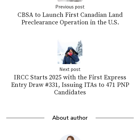
Previous post
CBSA to Launch First Canadian Land
Preclearance Operation in the U.S.
Next post
IRCC Starts 2025 with the First Express
Entry Draw #331, Issuing ITAs to 471 PNP
Candidates
About author