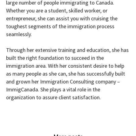
large number of people immigrating to Canada.
Whether you are a student, skilled worker, or
entrepreneur, she can assist you with cruising the
toughest segments of the immigration process
seamlessly.
Through her extensive training and education, she has
built the right foundation to succeed in the
immigration area. With her consistent desire to help
as many people as she can, she has successfully built
and grown her Immigration Consulting company –
ImmigCanada. She plays a vital role in the
organization to assure client satisfaction.