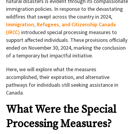
natural disasters is evident through its compassionate
immigration policies. In response to the devastating
wildfires that swept across the country in 2024,
Immigration, Refugees, and Citizenship Canada
(IRCC)
introduced special processing measures to
support affected individuals. These provisions officially
ended on November 30, 2024, marking the conclusion
of a temporary but impactful initiative.
Here, we will explore what the measures
accomplished, their expiration, and alternative
pathways for individuals still seeking assistance in
Canada.
What Were the Special
Processing Measures?