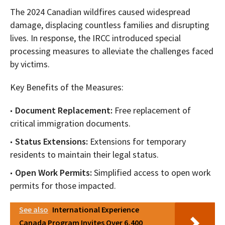
The 2024 Canadian wildfires caused widespread
damage, displacing countless families and disrupting
lives. In response, the IRCC introduced special
processing measures to alleviate the challenges faced
by victims.
Key Benefits of the Measures:
Document Replacement:
Free replacement of
critical immigration documents.
Status Extensions:
Extensions for temporary
residents to maintain their legal status.
Open Work Permits:
Simplified access to open work
permits for those impacted.
See also
International Experience
Canada Program Invites Over 6,400