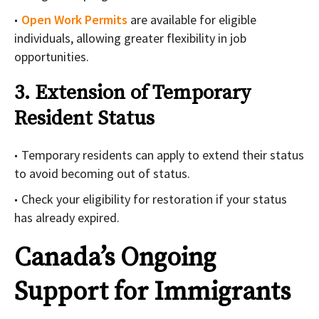
Open Work Permits
are available for eligible
individuals, allowing greater flexibility in job
opportunities.
3. Extension of Temporary
Resident Status
Temporary residents can apply to extend their status
to avoid becoming out of status.
Check your eligibility for restoration if your status
has already expired.
Canada’s Ongoing
Support for Immigrants