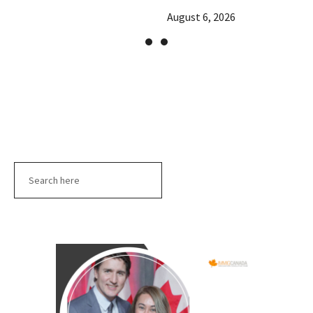
August 6, 2026
Search