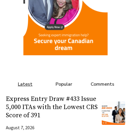
Latest
Popular
Comments
Express Entry Draw #433 Issue
5,000 ITAs with the Lowest CRS
Score of 391
August 7, 2026