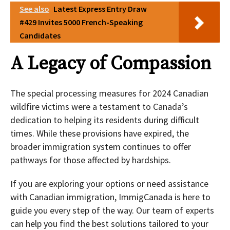
See also
Latest Express Entry Draw
#429 Invites 5000 French-Speaking
Candidates
A Legacy of Compassion
The special processing measures for 2024 Canadian
wildfire victims were a testament to Canada’s
dedication to helping its residents during difficult
times. While these provisions have expired, the
broader immigration system continues to offer
pathways for those affected by hardships.
If you are exploring your options or need assistance
with Canadian immigration, ImmigCanada is here to
guide you every step of the way. Our team of experts
can help you find the best solutions tailored to your