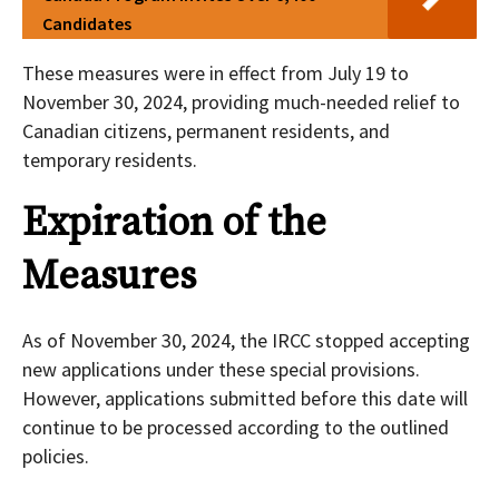
Candidates
These measures were in effect from July 19 to
November 30, 2024, providing much-needed relief to
Canadian citizens, permanent residents, and
temporary residents.
Expiration of the
Measures
As of November 30, 2024, the IRCC stopped accepting
new applications under these special provisions.
However, applications submitted before this date will
continue to be processed according to the outlined
policies.