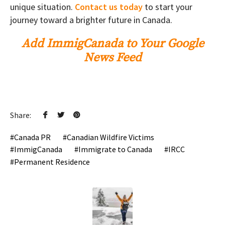
unique situation.
Contact us today
to start your
journey toward a brighter future in Canada.
Add ImmigCanada to Your Google
News Feed
Share:
Canada PR
Canadian Wildfire Victims
ImmigCanada
Immigrate to Canada
IRCC
Permanent Residence