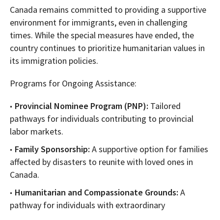
Canada remains committed to providing a supportive
environment for immigrants, even in challenging
times. While the special measures have ended, the
country continues to prioritize humanitarian values in
its immigration policies.
Programs for Ongoing Assistance:
Provincial Nominee Program (PNP):
Tailored
pathways for individuals contributing to provincial
labor markets.
Family Sponsorship:
A supportive option for families
affected by disasters to reunite with loved ones in
Canada.
Humanitarian and Compassionate Grounds:
A
pathway for individuals with extraordinary