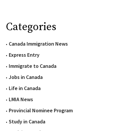
Categories
Canada Immigration News
Express Entry
Immigrate to Canada
Jobs in Canada
Life in Canada
LMIA News
Provincial Nominee Program
Study in Canada