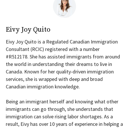
Eivy Joy Quito
Eivy Joy Quito is a Regulated Canadian Immigration
Consultant (RCIC) registered with a number
#R512178. She has assisted immigrants from around
the world in understanding their dreams to live in
Canada. Known for her quality-driven immigration
services, she is wrapped with deep and broad
Canadian immigration knowledge.
Being an immigrant herself and knowing what other
immigrants can go through, she understands that
immigration can solve rising labor shortages. As a
result, Eivy has over 10 years of experience in helping a