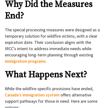
Why Did the Measures
End?
The special processing measures were designed as a
temporary solution for wildfire victims, with a clear
expiration date. Their conclusion aligns with the
IRCC’s intent to address immediate needs while
encouraging long-term planning through existing
immigration programs
.
What Happens Next?
While the wildfire-specific provisions have ended,
Canada’s immigration system
offers alternative
support pathways for those in need. Here are some
options: