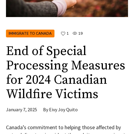
IMMIGRATE TO CANADA
1
19
End of Special
Processing Measures
for 2024 Canadian
Wildfire Victims
January 7, 2025
By
Eivy Joy Quito
Canada’s commitment to helping those affected by