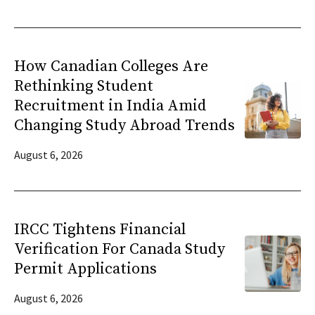
How Canadian Colleges Are
Rethinking Student
Recruitment in India Amid
Changing Study Abroad Trends
August 6, 2026
IRCC Tightens Financial
Verification For Canada Study
Permit Applications
August 6, 2026