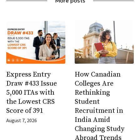
More posts
Express Entry
How Canadian
Draw #433 Issue
Colleges Are
5,000 ITAs with
Rethinking
the Lowest CRS
Student
Score of 391
Recruitment in
India Amid
August 7, 2026
Changing Study
Abroad Trends