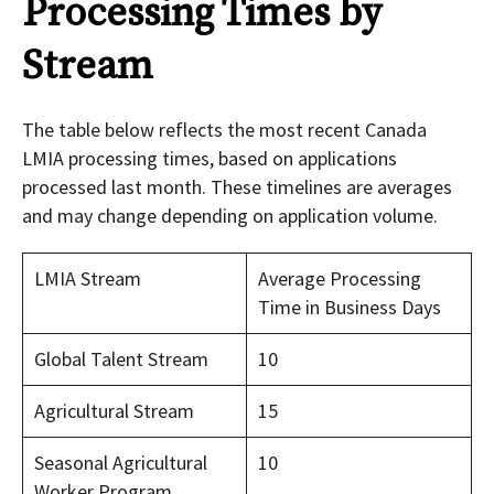
Processing Times by
Stream
The table below reflects the most recent Canada
LMIA processing times, based on applications
processed last month. These timelines are averages
and may change depending on application volume.
LMIA Stream
Average Processing
Time in Business Days
Global Talent Stream
10
Agricultural Stream
15
Seasonal Agricultural
10
Worker Program