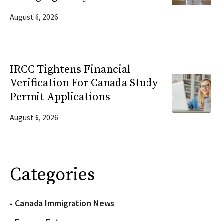
August 6, 2026
IRCC Tightens Financial
Verification For Canada Study
Permit Applications
August 6, 2026
Categories
Canada Immigration News