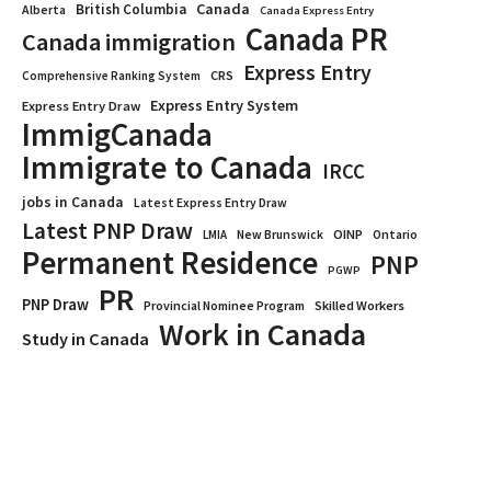
Canada
British Columbia
Alberta
Canada Express Entry
Canada PR
Canada immigration
Express Entry
CRS
Comprehensive Ranking System
Express Entry System
Express Entry Draw
ImmigCanada
Immigrate to Canada
IRCC
jobs in Canada
Latest Express Entry Draw
Latest PNP Draw
OINP
Ontario
LMIA
New Brunswick
Permanent Residence
PNP
PGWP
PR
PNP Draw
Provincial Nominee Program
Skilled Workers
Work in Canada
Study in Canada