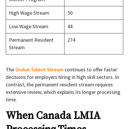
High Wage Stream
50
Low Wage Stream
44
Permanent Resident
274
Stream
The
Global Talent Stream
continues to offer faster
decisions for employers hiring in high skill sectors. In
contrast, the permanent resident stream requires
extensive review, which explains its longer processing
time.
When Canada LMIA