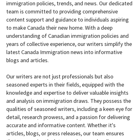
immigration policies, trends, and news. Our dedicated
team is committed to providing comprehensive
content support and guidance to individuals aspiring
to make Canada their new home. With a deep
understanding of Canadian immigration policies and
years of collective experience, our writers simplify the
latest Canada Immigration news into informative
blogs and articles.
Our writers are not just professionals but also
seasoned experts in their fields, equipped with the
knowledge and expertise to deliver valuable insights
and analysis on immigration draws. They possess the
qualities of seasoned writers, including a keen eye for
detail, research prowess, and a passion for delivering
accurate and informative content. Whether it's
articles, blogs, or press releases, our team ensures