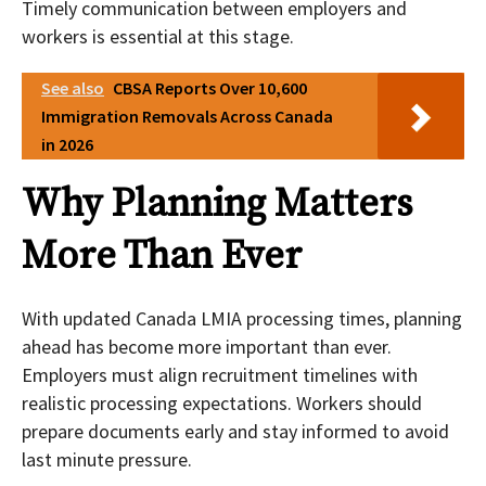
Timely communication between employers and
workers is essential at this stage.
See also
CBSA Reports Over 10,600
Immigration Removals Across Canada
in 2026
Why Planning Matters
More Than Ever
With updated Canada LMIA processing times, planning
ahead has become more important than ever.
Employers must align recruitment timelines with
realistic processing expectations. Workers should
prepare documents early and stay informed to avoid
last minute pressure.