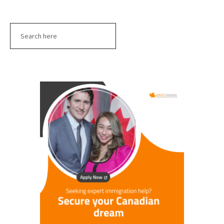
Search