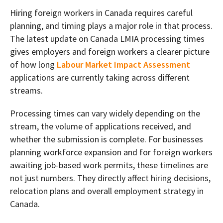
Hiring foreign workers in Canada requires careful
planning, and timing plays a major role in that process.
The latest update on Canada LMIA processing times
gives employers and foreign workers a clearer picture
of how long
Labour Market Impact Assessment
applications are currently taking across different
streams.
Processing times can vary widely depending on the
stream, the volume of applications received, and
whether the submission is complete. For businesses
planning workforce expansion and for foreign workers
awaiting job-based work permits, these timelines are
not just numbers. They directly affect hiring decisions,
relocation plans and overall employment strategy in
Canada.