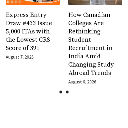
Express Entry
How Canadian
Draw #433 Issue
Colleges Are
5,000 ITAs with
Rethinking
the Lowest CRS
Student
Score of 391
Recruitment in
India Amid
August 7, 2026
Changing Study
Abroad Trends
August 6, 2026