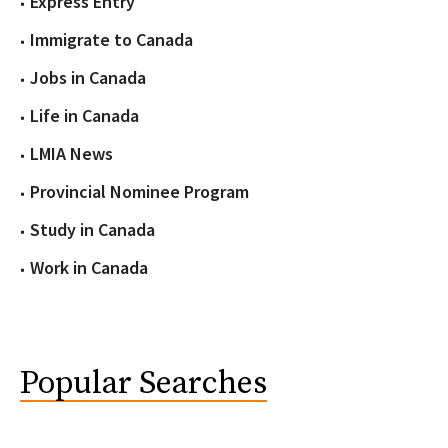
Express Entry
Immigrate to Canada
Jobs in Canada
Life in Canada
LMIA News
Provincial Nominee Program
Study in Canada
Work in Canada
Popular Searches