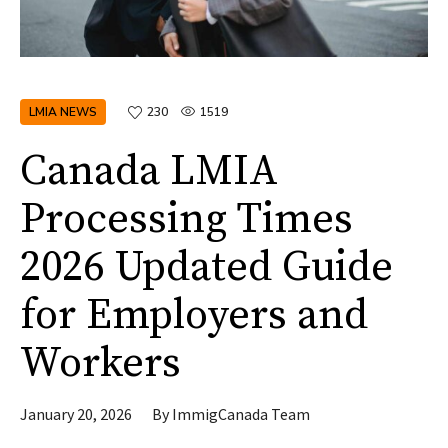
LMIA NEWS
230
1519
Canada LMIA
Processing Times
2026 Updated Guide
for Employers and
Workers
January 20, 2026
By
ImmigCanada Team