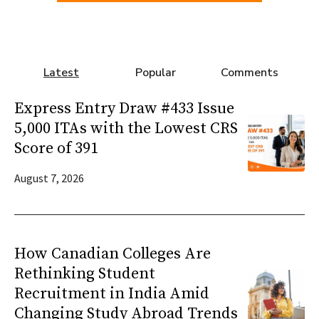
Latest
Popular
Comments
Express Entry Draw #433 Issue
5,000 ITAs with the Lowest CRS
Score of 391
August 7, 2026
How Canadian Colleges Are
Rethinking Student
Recruitment in India Amid
Changing Study Abroad Trends