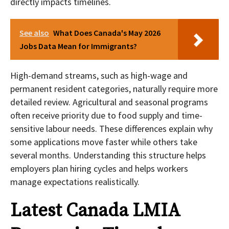
directly impacts timelines.
See also
What Does Canada's May 2026
Jobs Data Mean for Immigrants?
High-demand streams, such as high-wage and
permanent resident categories, naturally require more
detailed review. Agricultural and seasonal programs
often receive priority due to food supply and time-
sensitive labour needs. These differences explain why
some applications move faster while others take
several months. Understanding this structure helps
employers plan hiring cycles and helps workers
manage expectations realistically.
Latest Canada LMIA