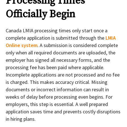
Processing Times
Officially Begin
Canada LMIA processing times only start once a
complete application is submitted through the
LMIA
Online system
. A submission is considered complete
only when all required documents are uploaded, the
employer has signed all necessary forms, and the
processing fee has been paid where applicable.
Incomplete applications are not processed and no fee
is charged. This makes accuracy critical. Missing
documents or incorrect information can result in
weeks of delay before processing even begins. For
employers, this step is essential. A well prepared
application saves time and prevents costly disruptions
in hiring plans.