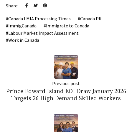
Share:
Canada LMIA Processing Times
Canada PR
ImmigCanada
Immigrate to Canada
Labour Market Impact Assessment
Work in Canada
Previous post
Prince Edward Island EOI Draw January 2026
Targets 26 High Demand Skilled Workers