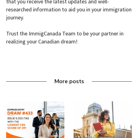
that you receive the latest updates and well-
researched information to aid you in your immigration
journey.
Trust the ImmigCanada Team to be your partner in
realizing your Canadian dream!
More posts