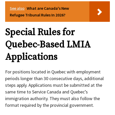
See also
What are Canada's New
Refugee Tribunal Rules In 2026?
Special Rules for
Quebec-Based LMIA
Applications
For positions located in Quebec with employment
periods longer than 30 consecutive days, additional
steps apply. Applications must be submitted at the
same time to Service Canada and Quebec’s
immigration authority. They must also follow the
format required by the provincial government.