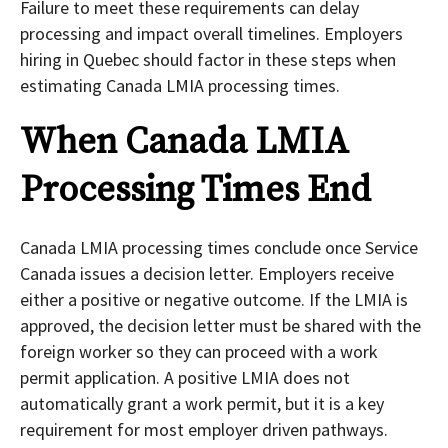
Failure to meet these requirements can delay
processing and impact overall timelines. Employers
hiring in Quebec should factor in these steps when
estimating Canada LMIA processing times.
When Canada LMIA
Processing Times End
Canada LMIA processing times conclude once Service
Canada issues a decision letter. Employers receive
either a positive or negative outcome. If the LMIA is
approved, the decision letter must be shared with the
foreign worker so they can proceed with a work
permit application. A positive LMIA does not
automatically grant a work permit, but it is a key
requirement for most employer driven pathways.