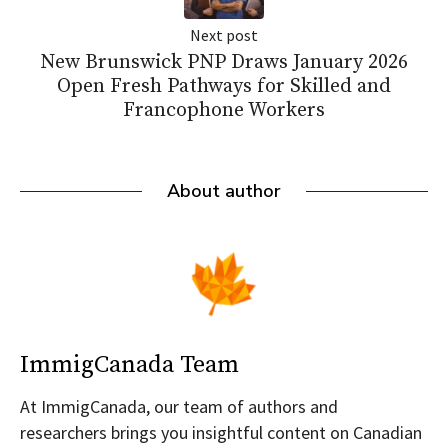
Next post
New Brunswick PNP Draws January 2026
Open Fresh Pathways for Skilled and
Francophone Workers
About author
ImmigCanada Team
At ImmigCanada, our team of authors and
researchers brings you insightful content on Canadian