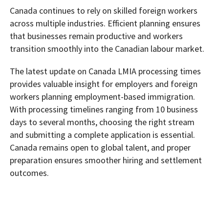
Canada continues to rely on skilled foreign workers
across multiple industries. Efficient planning ensures
that businesses remain productive and workers
transition smoothly into the Canadian labour market.
The latest update on Canada LMIA processing times
provides valuable insight for employers and foreign
workers planning employment-based immigration.
With processing timelines ranging from 10 business
days to several months, choosing the right stream
and submitting a complete application is essential.
Canada remains open to global talent, and proper
preparation ensures smoother hiring and settlement
outcomes.