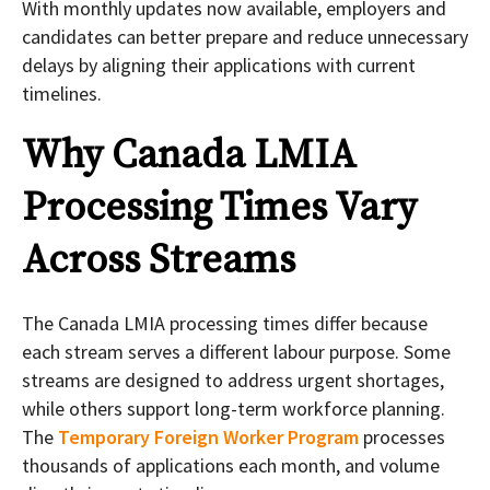
With monthly updates now available, employers and
candidates can better prepare and reduce unnecessary
delays by aligning their applications with current
timelines.
Why Canada LMIA
Processing Times Vary
Across Streams
The Canada LMIA processing times differ because
each stream serves a different labour purpose. Some
streams are designed to address urgent shortages,
while others support long-term workforce planning.
The
Temporary Foreign Worker Program
processes
thousands of applications each month, and volume