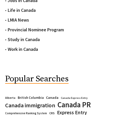
Jobs in Canada
Life in Canada
LMIA News
Provincial Nominee Program
Study in Canada
Work in Canada
Popular Searches
Canada
British Columbia
Alberta
Canada Express Entry
Canada PR
Canada immigration
Express Entry
CRS
Comprehensive Ranking System