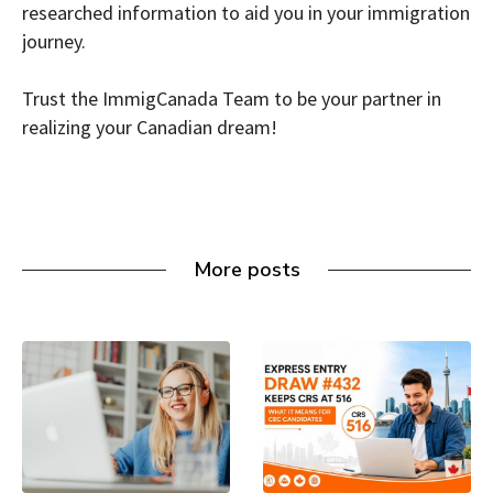
researched information to aid you in your immigration
journey.
Trust the ImmigCanada Team to be your partner in
realizing your Canadian dream!
More posts