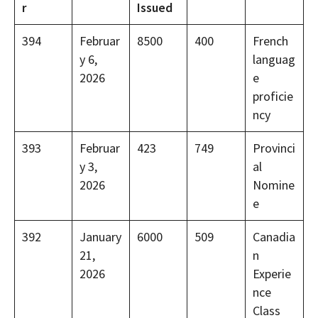
r
Issued
394
Februar
8500
400
French
y 6,
languag
2026
e
proficie
ncy
393
Februar
423
749
Provinci
y 3,
al
2026
Nomine
e
392
January
6000
509
Canadia
21,
n
2026
Experie
nce
Class