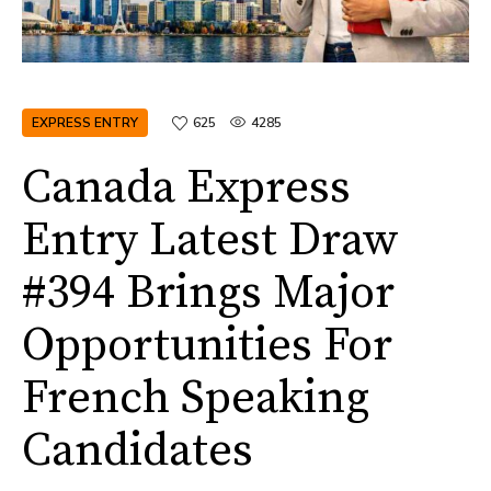
EXPRESS ENTRY
625
4285
Canada Express
Entry Latest Draw
#394 Brings Major
Opportunities For
French Speaking
Candidates