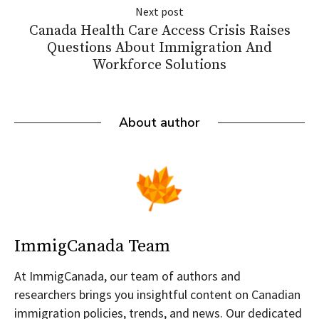
Next post
Canada Health Care Access Crisis Raises
Questions About Immigration And
Workforce Solutions
About author
ImmigCanada Team
At ImmigCanada, our team of authors and
researchers brings you insightful content on Canadian
immigration policies, trends, and news. Our dedicated