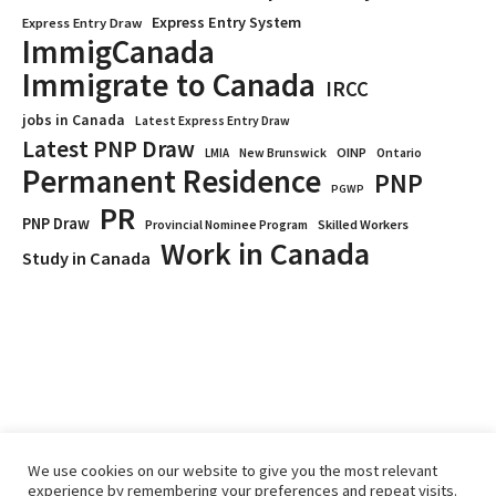
Express Entry System
Express Entry Draw
ImmigCanada
Immigrate to Canada
IRCC
jobs in Canada
Latest Express Entry Draw
Latest PNP Draw
OINP
Ontario
LMIA
New Brunswick
Permanent Residence
PNP
PGWP
PR
PNP Draw
Provincial Nominee Program
Skilled Workers
Work in Canada
Study in Canada
We use cookies on our website to give you the most relevant
experience by remembering your preferences and repeat visits.