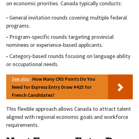
on economic priorities. Canada typically conducts:
General invitation rounds covering multiple federal
programs.
Program-specific rounds targeting provincial
nominees or experience-based applicants.
Category-based rounds focusing on language ability
or occupational needs.
See also
How Many CRS Points Do You
Need for Express Entry Draw #425 for
French Candidates?
This flexible approach allows Canada to attract talent
aligned with regional economic goals and workforce
requirements.