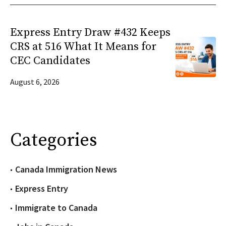
Express Entry Draw #432 Keeps
CRS at 516 What It Means for
CEC Candidates
August 6, 2026
Categories
Canada Immigration News
Express Entry
Immigrate to Canada