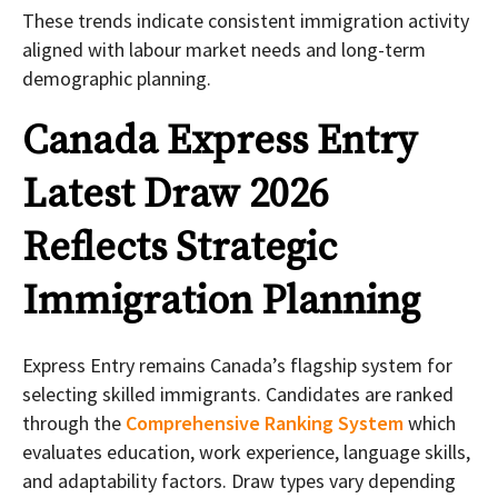
These trends indicate consistent immigration activity
aligned with labour market needs and long-term
demographic planning.
Canada Express Entry
Latest Draw 2026
Reflects Strategic
Immigration Planning
Express Entry remains Canada’s flagship system for
selecting skilled immigrants. Candidates are ranked
through the
Comprehensive Ranking System
which
evaluates education, work experience, language skills,
and adaptability factors. Draw types vary depending