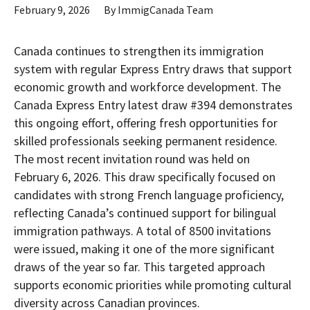
February 9, 2026
By
ImmigCanada Team
Canada continues to strengthen its immigration
system with regular Express Entry draws that support
economic growth and workforce development. The
Canada Express Entry latest draw #394
demonstrates
this ongoing effort, offering fresh opportunities for
skilled professionals seeking permanent residence.
The most recent invitation round was held on
February 6, 2026. This draw specifically focused on
candidates with strong French language proficiency,
reflecting Canada’s continued support for bilingual
immigration pathways. A total of 8500 invitations
were issued, making it one of the more significant
draws of the year so far. This targeted approach
supports economic priorities while promoting cultural
diversity across Canadian provinces.