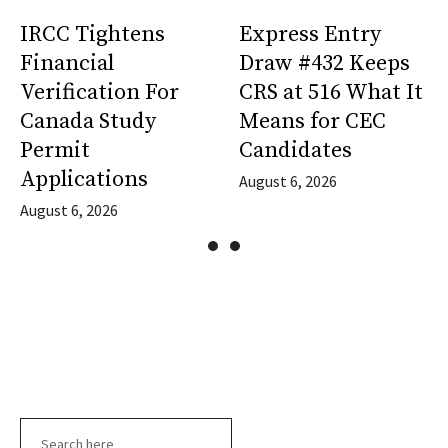
IRCC Tightens
Express Entry
Financial
Draw #432 Keeps
Verification For
CRS at 516 What It
Canada Study
Means for CEC
Permit
Candidates
Applications
August 6, 2026
August 6, 2026
Search