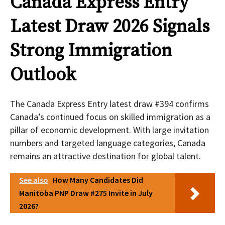
Canada Express Entry
Latest Draw 2026 Signals
Strong Immigration
Outlook
The Canada Express Entry latest draw #394
confirms
Canada’s continued focus on skilled immigration as a
pillar of economic development. With large invitation
numbers and targeted language categories, Canada
remains an attractive destination for global talent.
See also
How Many Candidates Did
Manitoba PNP Draw #275 Invite in July
2026?