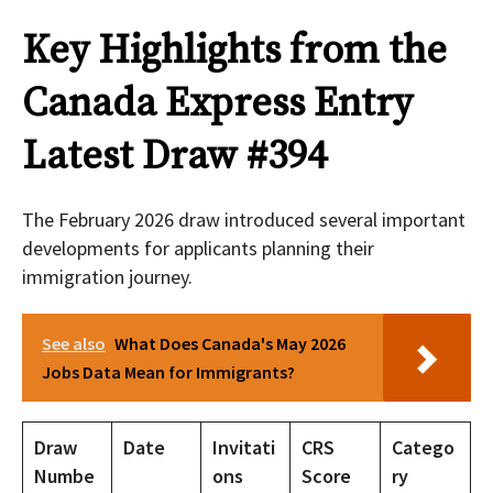
Key Highlights from the
Canada Express Entry
Latest Draw #394
The February 2026 draw introduced several important
developments for applicants planning their
immigration journey.
See also
What Does Canada's May 2026
Jobs Data Mean for Immigrants?
Draw
Date
Invitati
CRS
Catego
Numbe
ons
Score
ry