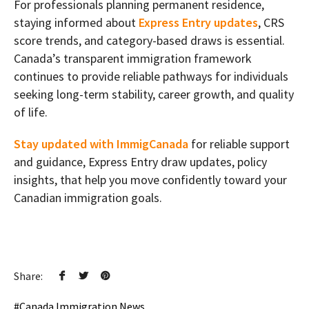
For professionals planning permanent residence,
staying informed about
Express Entry updates
, CRS
score trends, and category-based draws is essential.
Canada’s transparent immigration framework
continues to provide reliable pathways for individuals
seeking long-term stability, career growth, and quality
of life.
Stay updated with ImmigCanada
for reliable support
and guidance, Express Entry draw updates, policy
insights, that help you move confidently toward your
Canadian immigration goals.
Share:
Canada Immigration News