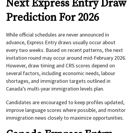
Next Express Entry Draw
Prediction For 2026
While official schedules are never announced in
advance, Express Entry draws usually occur about
every two weeks. Based on recent patterns, the next
invitation round may occur around mid-February 2026.
However, draw timing and CRS scores depend on
several factors, including economic needs, labour
shortages, and immigration targets outlined in
Canada’s multi-year immigration levels plan.
Candidates are encouraged to keep profiles updated,
improve language scores where possible, and monitor
immigration news closely to maximize opportunities.