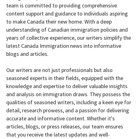
team is committed to providing comprehensive
content support and guidance to individuals aspiring
to make Canada their new home. With a deep
understanding of Canadian immigration policies and
years of collective experience, our writers simplify the
latest Canada Immigration news into informative
blogs and articles.
Our writers are not just professionals but also
seasoned experts in their fields, equipped with the
knowledge and expertise to deliver valuable insights
and analysis on immigration draws. They possess the
qualities of seasoned writers, including a keen eye for
detail, research prowess, and a passion for delivering
accurate and informative content. Whether it's
articles, blogs, or press releases, our team ensures
that you receive the latest updates and well-