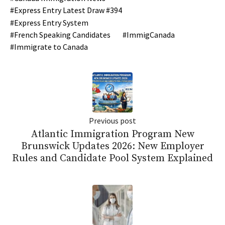
Express Entry Latest Draw #394
Express Entry System
French Speaking Candidates
ImmigCanada
Immigrate to Canada
Previous post
Atlantic Immigration Program New
Brunswick Updates 2026: New Employer
Rules and Candidate Pool System Explained