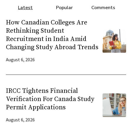
Latest
Popular
Comments
How Canadian Colleges Are
Rethinking Student
Recruitment in India Amid
Changing Study Abroad Trends
August 6, 2026
IRCC Tightens Financial
Verification For Canada Study
Permit Applications
August 6, 2026