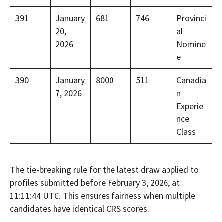
391
January
681
746
Provinci
20,
al
2026
Nomine
e
390
January
8000
511
Canadia
7, 2026
n
Experie
nce
Class
The tie-breaking rule for the latest draw applied to
profiles submitted before February 3, 2026, at
11:11:44 UTC. This ensures fairness when multiple
candidates have identical CRS scores.