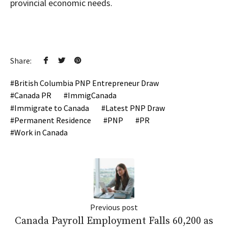
provincial economic needs.
Share:
British Columbia PNP Entrepreneur Draw
Canada PR
ImmigCanada
Immigrate to Canada
Latest PNP Draw
Permanent Residence
PNP
PR
Work in Canada
Previous post
Canada Payroll Employment Falls 60,200 as