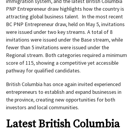
immigration system, and the latest British Columbia
PNP Entrepreneur draw highlights how the country is
attracting global business talent. In the most recent
BC PNP Entrepreneur draw, held on May 5, invitations
were issued under two key streams. A total of 8
invitations were issued under the Base stream, while
fewer than 5 invitations were issued under the
Regional stream. Both categories required a minimum
score of 115, showing a competitive yet accessible
pathway for qualified candidates.
British Columbia has once again invited experienced
entrepreneurs to establish and expand businesses in
the province, creating new opportunities for both
investors and local communities.
Latest British Columbia