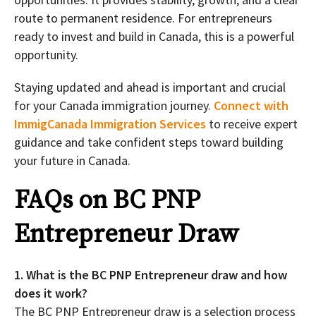
route to permanent residence. For entrepreneurs
ready to invest and build in Canada, this is a powerful
opportunity.
Staying updated and ahead is important and crucial
for your Canada immigration journey.
Connect with
ImmigCanada Immigration Services
to receive expert
guidance and take confident steps toward building
your future in Canada.
FAQs on BC PNP
Entrepreneur Draw
1. What is the BC PNP Entrepreneur draw and how
does it work?
The BC PNP Entrepreneur draw is a selection process