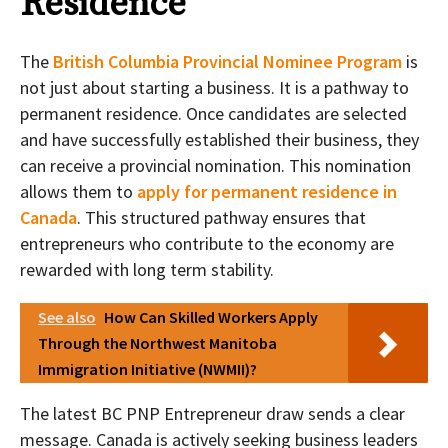
Residence
The
British Columbia Provincial Nominee Program
is
not just about starting a business. It is a pathway to
permanent residence. Once candidates are selected
and have successfully established their business, they
can receive a provincial nomination. This nomination
allows them to
apply for permanent residence in
Canada
. This structured pathway ensures that
entrepreneurs who contribute to the economy are
rewarded with long term stability.
See also
How Can Skilled Workers Apply
Through the Northwest Manitoba
Immigration Initiative (NWMII)?
The latest BC PNP Entrepreneur draw sends a clear
message. Canada is actively seeking business leaders