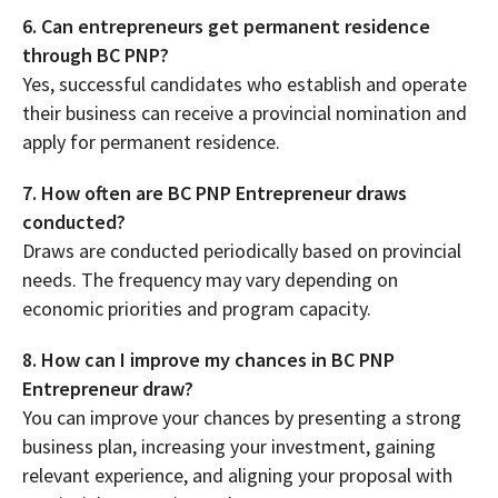
6. Can entrepreneurs get permanent residence
through BC PNP?
Yes, successful candidates who establish and operate
their business can receive a provincial nomination and
apply for permanent residence.
7. How often are BC PNP Entrepreneur draws
conducted?
Draws are conducted periodically based on provincial
needs. The frequency may vary depending on
economic priorities and program capacity.
8. How can I improve my chances in BC PNP
Entrepreneur draw?
You can improve your chances by presenting a strong
business plan, increasing your investment, gaining
relevant experience, and aligning your proposal with