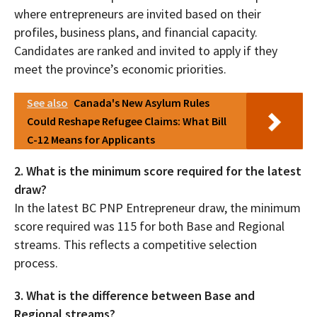
where entrepreneurs are invited based on their
profiles, business plans, and financial capacity.
Candidates are ranked and invited to apply if they
meet the province’s economic priorities.
See also
Canada's New Asylum Rules
Could Reshape Refugee Claims: What Bill
C-12 Means for Applicants
2. What is the minimum score required for the latest
draw?
In the latest BC PNP Entrepreneur draw, the minimum
score required was 115 for both Base and Regional
streams. This reflects a competitive selection
process.
3. What is the difference between Base and
Regional streams?