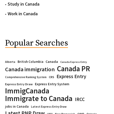
Study in Canada
Work in Canada
Popular Searches
Canada
British Columbia
Alberta
Canada Express Entry
Canada PR
Canada immigration
Express Entry
CRS
Comprehensive Ranking System
Express Entry System
Express Entry Draw
ImmigCanada
Immigrate to Canada
IRCC
jobs in Canada
Latest Express Entry Draw
Latest PNP Draw
OINP
Ontario