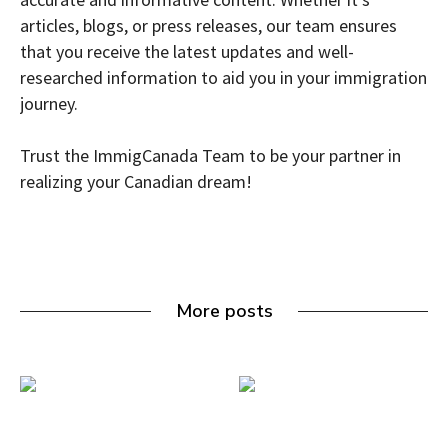
articles, blogs, or press releases, our team ensures
that you receive the latest updates and well-
researched information to aid you in your immigration
journey.
Trust the ImmigCanada Team to be your partner in
realizing your Canadian dream!
More posts