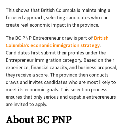
This shows that British Columbia is maintaining a
focused approach, selecting candidates who can
create real economic impact in the province.
The BC PNP Entrepreneur draw is part of
British
Columbia’s economic immigration strategy
.
Candidates first submit their profiles under the
Entrepreneur Immigration category. Based on their
experience, financial capacity, and business proposal,
they receive a score. The province then conducts
draws and invites candidates who are most likely to
meet its economic goals. This selection process
ensures that only serious and capable entrepreneurs
are invited to apply.
About BC PNP