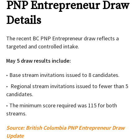
PNP Entrepreneur Draw
Details
The recent BC PNP Entrepreneur draw reflects a
targeted and controlled intake.
May 5 draw results include:
Base stream invitations issued to 8 candidates.
Regional stream invitations issued to fewer than 5
candidates.
The minimum score required was 115 for both
streams.
Source:
British Columbia PNP Entrepreneur Draw
Update