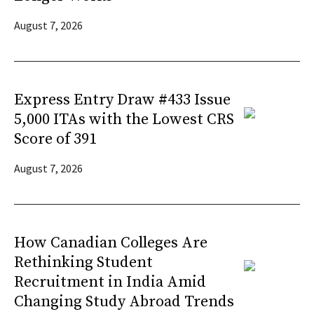
August 7, 2026
Express Entry Draw #433 Issue
5,000 ITAs with the Lowest CRS
Score of 391
August 7, 2026
How Canadian Colleges Are
Rethinking Student
Recruitment in India Amid
Changing Study Abroad Trends