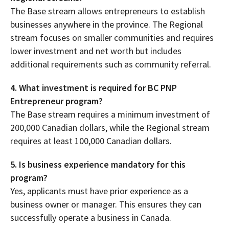
The Base stream allows entrepreneurs to establish
businesses anywhere in the province. The Regional
stream focuses on smaller communities and requires
lower investment and net worth but includes
additional requirements such as community referral.
4. What investment is required for BC PNP
Entrepreneur program?
The Base stream requires a minimum investment of
200,000 Canadian dollars, while the Regional stream
requires at least 100,000 Canadian dollars.
5. Is business experience mandatory for this
program?
Yes, applicants must have prior experience as a
business owner or manager. This ensures they can
successfully operate a business in Canada.