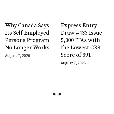
Why Canada Says
Express Entry
Its Self-Employed
Draw #433 Issue
Persons Program
5,000 ITAs with
No Longer Works
the Lowest CRS
Score of 391
August 7, 2026
August 7, 2026