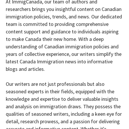
At ImmigCanada, our team of authors and
researchers brings you insightful content on Canadian
immigration policies, trends, and news. Our dedicated
team is committed to providing comprehensive
content support and guidance to individuals aspiring
to make Canada their new home. With a deep
understanding of Canadian immigration policies and
years of collective experience, our writers simplify the
latest Canada Immigration news into informative
blogs and articles.
Our writers are not just professionals but also
seasoned experts in their fields, equipped with the
knowledge and expertise to deliver valuable insights
and analysis on immigration draws. They possess the
qualities of seasoned writers, including a keen eye for
detail, research prowess, and a passion for delivering
accurate and informative content. Whether it's