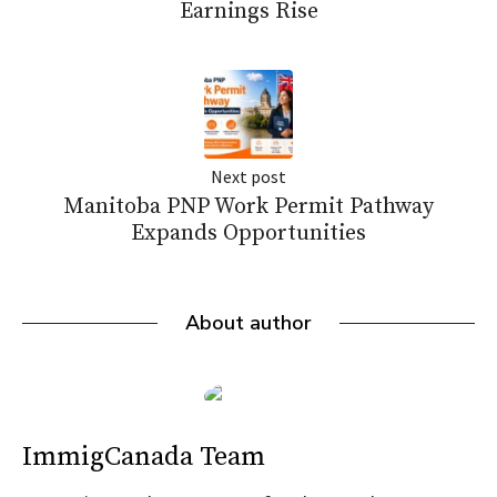
Earnings Rise
Next post
Manitoba PNP Work Permit Pathway
Expands Opportunities
About author
ImmigCanada Team