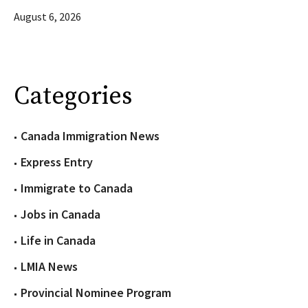
August 6, 2026
Categories
Canada Immigration News
Express Entry
Immigrate to Canada
Jobs in Canada
Life in Canada
LMIA News
Provincial Nominee Program