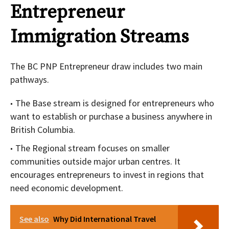
Entrepreneur
Immigration Streams
The BC PNP Entrepreneur draw includes two main
pathways.
The Base stream is designed for entrepreneurs who
want to establish or purchase a business anywhere in
British Columbia.
The Regional stream focuses on smaller
communities outside major urban centres. It
encourages entrepreneurs to invest in regions that
need economic development.
See also
Why Did International Travel