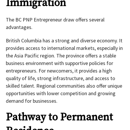
Immigration
The BC PNP Entrepreneur draw offers several
advantages.
British Columbia has a strong and diverse economy. It
provides access to international markets, especially in
the Asia Pacific region. The province offers a stable
business environment with supportive policies for
entrepreneurs. For newcomers, it provides a high
quality of life, strong infrastructure, and access to
skilled talent. Regional communities also offer unique
opportunities with lower competition and growing
demand for businesses.
Pathway to Permanent