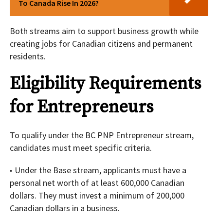
To Canada Rise In 2026?
Both streams aim to support business growth while
creating jobs for Canadian citizens and permanent
residents.
Eligibility Requirements
for Entrepreneurs
To qualify under the BC PNP Entrepreneur stream,
candidates must meet specific criteria.
Under the Base stream, applicants must have a
personal net worth of at least 600,000 Canadian
dollars. They must invest a minimum of 200,000
Canadian dollars in a business.