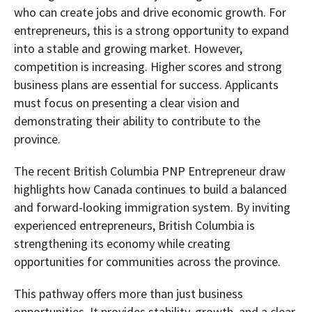
who can create jobs and drive economic growth. For
entrepreneurs, this is a strong opportunity to expand
into a stable and growing market. However,
competition is increasing. Higher scores and strong
business plans are essential for success. Applicants
must focus on presenting a clear vision and
demonstrating their ability to contribute to the
province.
The recent British Columbia PNP Entrepreneur draw
highlights how Canada continues to build a balanced
and forward-looking immigration system. By inviting
experienced entrepreneurs, British Columbia is
strengthening its economy while creating
opportunities for communities across the province.
This pathway offers more than just business
opportunities. It provides stability, growth, and a clear