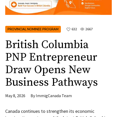
PROVINCIAL NOMINEE PROGRAM
632
2667
British Columbia
PNP Entrepreneur
Draw Opens New
Business Pathways
May 8, 2026
By
ImmigCanada Team
Canada continues to strengthen its economic