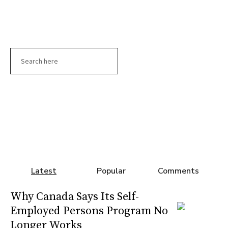
Search
Latest
Popular
Comments
Why Canada Says Its Self-
Employed Persons Program No
Longer Works