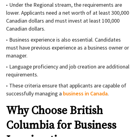
Under the Regional stream, the requirements are
lower. Applicants need a net worth of at least 300,000
Canadian dollars and must invest at least 100,000
Canadian dollars.
Business experience is also essential. Candidates
must have previous experience as a business owner or
manager.
Language proficiency and job creation are additional
requirements.
These criteria ensure that applicants are capable of
successfully managing a
business in Canada
.
Why Choose British
Columbia for Business