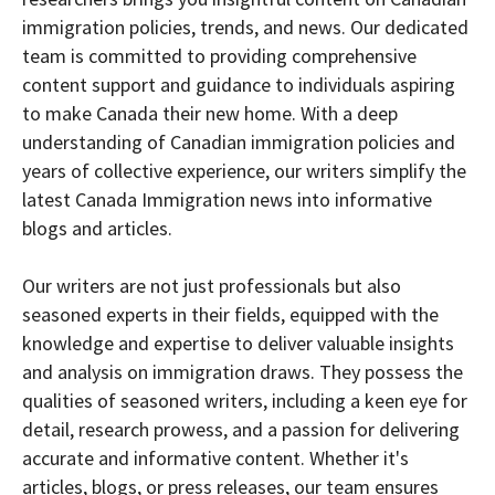
immigration policies, trends, and news. Our dedicated
team is committed to providing comprehensive
content support and guidance to individuals aspiring
to make Canada their new home. With a deep
understanding of Canadian immigration policies and
years of collective experience, our writers simplify the
latest Canada Immigration news into informative
blogs and articles.
Our writers are not just professionals but also
seasoned experts in their fields, equipped with the
knowledge and expertise to deliver valuable insights
and analysis on immigration draws. They possess the
qualities of seasoned writers, including a keen eye for
detail, research prowess, and a passion for delivering
accurate and informative content. Whether it's
articles, blogs, or press releases, our team ensures