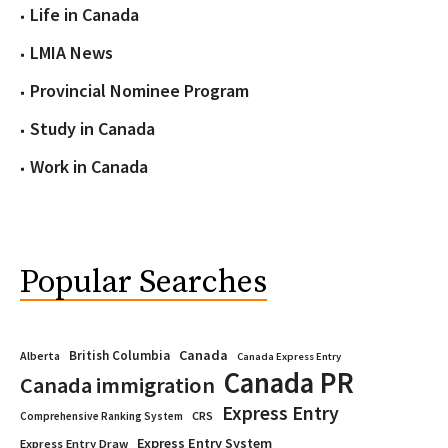
Life in Canada
LMIA News
Provincial Nominee Program
Study in Canada
Work in Canada
Popular Searches
Canada
British Columbia
Alberta
Canada Express Entry
Canada PR
Canada immigration
Express Entry
CRS
Comprehensive Ranking System
Express Entry System
Express Entry Draw