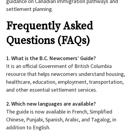
guidance on Canadian immigration pathways and
settlement planning.
Frequently Asked
Questions (FAQs)
1. What is the B.C. Newcomers’ Guide?
It is an official Government of British Columbia
resource that helps newcomers understand housing,
healthcare, education, employment, transportation,
and other essential settlement services.
2. Which new languages are available?
The guide is now available in French, Simplified
Chinese, Punjabi, Spanish, Arabic, and Tagalog, in
addition to English.