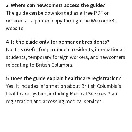
3. Where can newcomers access the guide?
The guide can be downloaded as a free PDF or
ordered as a printed copy through the WelcomeBC
website.
4. Is the guide only for permanent residents?
No. It is useful for permanent residents, international
students, temporary foreign workers, and newcomers
relocating to British Columbia.
5. Does the guide explain healthcare registration?
Yes. It includes information about British Columbia’s
healthcare system, including Medical Services Plan
registration and accessing medical services.