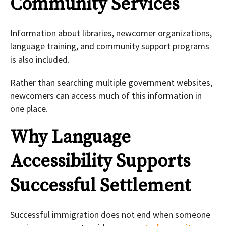
Community Services
Information about libraries, newcomer organizations,
language training, and community support programs
is also included.
Rather than searching multiple government websites,
newcomers can access much of this information in
one place.
Why Language
Accessibility Supports
Successful Settlement
Successful immigration does not end when someone