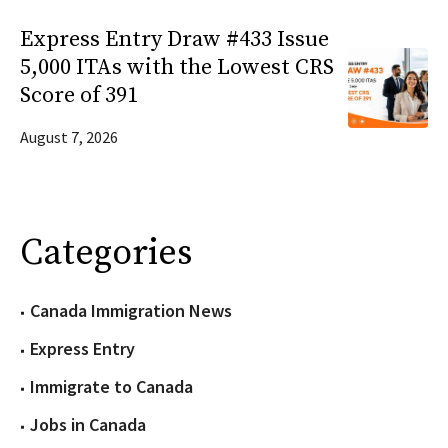
Express Entry Draw #433 Issue
5,000 ITAs with the Lowest CRS
Score of 391
August 7, 2026
Categories
Canada Immigration News
Express Entry
Immigrate to Canada
Jobs in Canada