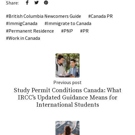
Share:
British Columbia Newcomers Guide
Canada PR
ImmigCanada
Immigrate to Canada
Permanent Residence
PNP
PR
Work in Canada
Previous post
Study Permit Conditions Canada: What
IRCC’s Updated Guidance Means for
International Students