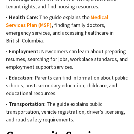
tenant rights, and find housing resources.
Health Care:
The guide explains the
Medical
Services Plan (MSP)
, finding family doctors,
emergency services, and accessing healthcare in
British Columbia.
Employment:
Newcomers can learn about preparing
resumes, searching for jobs, workplace standards, and
employment support services.
Education:
Parents can find information about public
schools, post-secondary education, childcare, and
educational resources.
Transportation:
The guide explains public
transportation, vehicle registration, driver’s licensing,
and road safety requirements.