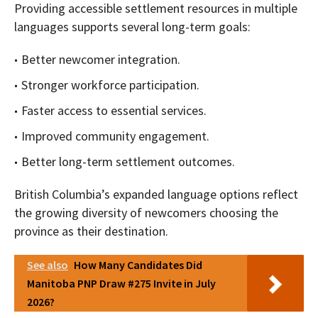
Providing accessible settlement resources in multiple
languages supports several long-term goals:
Better newcomer integration.
Stronger workforce participation.
Faster access to essential services.
Improved community engagement.
Better long-term settlement outcomes.
British Columbia’s expanded language options reflect
the growing diversity of newcomers choosing the
province as their destination.
See also
How Many Candidates Did
Manitoba PNP Draw #275 Invite in July
2026?