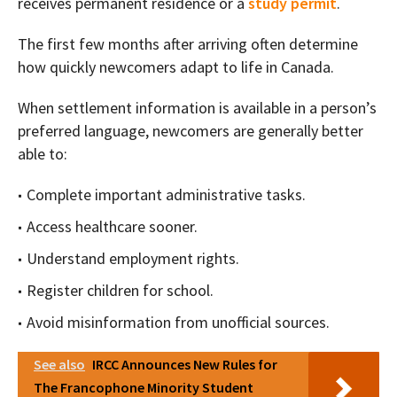
receives permanent residence or a
study permit
.
The first few months after arriving often determine
how quickly newcomers adapt to life in Canada.
When settlement information is available in a person’s
preferred language, newcomers are generally better
able to:
Complete important administrative tasks.
Access healthcare sooner.
Understand employment rights.
Register children for school.
Avoid misinformation from unofficial sources.
See also
IRCC Announces New Rules for
The Francophone Minority Student