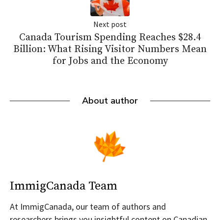
Next post
Canada Tourism Spending Reaches $28.4
Billion: What Rising Visitor Numbers Mean
for Jobs and the Economy
About author
ImmigCanada Team
At ImmigCanada, our team of authors and
researchers brings you insightful content on Canadian