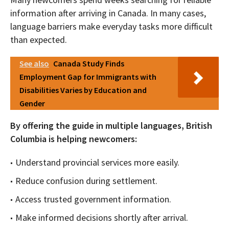
information after arriving in Canada. In many cases,
language barriers make everyday tasks more difficult
than expected.
See also
Canada Study Finds
Employment Gap for Immigrants with
Disabilities Varies by Education and
Gender
By offering the guide in multiple languages, British
Columbia is helping newcomers:
Understand provincial services more easily.
Reduce confusion during settlement.
Access trusted government information.
Make informed decisions shortly after arrival.