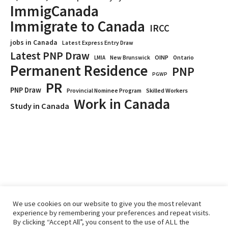
ImmigCanada
Immigrate to Canada
IRCC
jobs in Canada
Latest Express Entry Draw
Latest PNP Draw
OINP
Ontario
LMIA
New Brunswick
Permanent Residence
PNP
PGWP
PR
PNP Draw
Provincial Nominee Program
Skilled Workers
Work in Canada
Study in Canada
We use cookies on our website to give you the most relevant
experience by remembering your preferences and repeat visits.
By clicking “Accept All”, you consent to the use of ALL the
Home
Immigrate
RCICs
About Us
Blogs