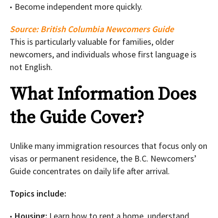
Become independent more quickly.
Source:
British Columbia Newcomers Guide
This is particularly valuable for families, older
newcomers, and individuals whose first language is
not English.
What Information Does
the Guide Cover?
Unlike many immigration resources that focus only on
visas or permanent residence, the B.C. Newcomers’
Guide concentrates on daily life after arrival.
Topics include:
Housing:
Learn how to rent a home, understand