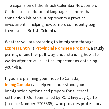
The expansion of the British Columbia Newcomers
Guide into six additional languages is more than a
translation initiative. It represents a practical
investment in helping newcomers confidently begin
their lives in British Columbia.
Whether you are preparing to immigrate through
Express Entry
, a
Provincial Nominee Program
, a study
permit, or another pathway, understanding how life
works after arrival is just as important as obtaining
your visa.
If you are planning your move to Canada,
ImmigCanada
can help you understand your
immigration options and prepare for successful
settlement. Our team is led by RCIC Eivy Joy Quito
(Licence Number R706865), who provides professional