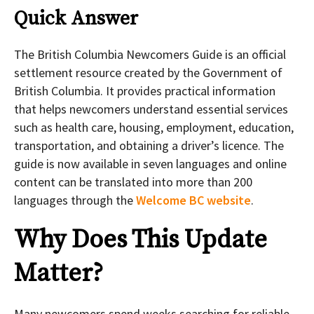
Quick Answer
The British Columbia Newcomers Guide is an official
settlement resource created by the Government of
British Columbia. It provides practical information
that helps newcomers understand essential services
such as health care, housing, employment, education,
transportation, and obtaining a driver’s licence. The
guide is now available in seven languages and online
content can be translated into more than 200
languages through the
Welcome BC website
.
Why Does This Update
Matter?
Many newcomers spend weeks searching for reliable