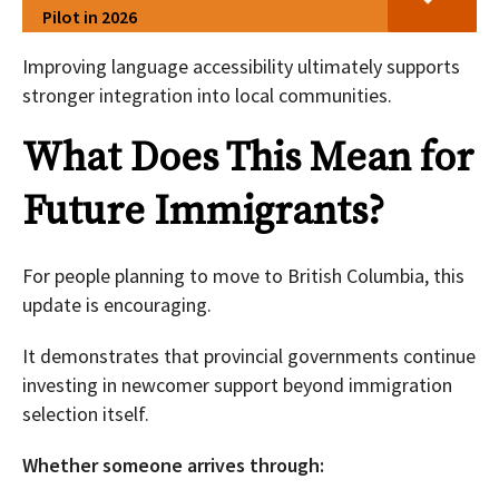
Pilot in 2026
Improving language accessibility ultimately supports
stronger integration into local communities.
What Does This Mean for
Future Immigrants?
For people planning to move to British Columbia, this
update is encouraging.
It demonstrates that provincial governments continue
investing in newcomer support beyond immigration
selection itself.
Whether someone arrives through: