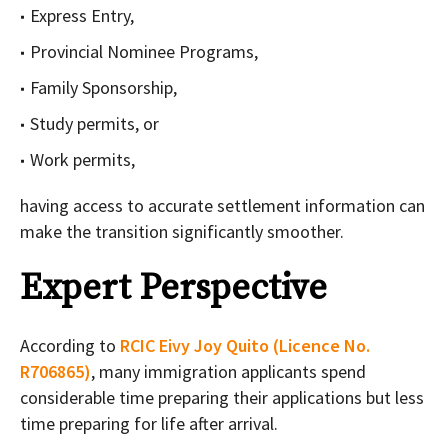
Express Entry,
Provincial Nominee Programs,
Family Sponsorship,
Study permits, or
Work permits,
having access to accurate settlement information can
make the transition significantly smoother.
Expert Perspective
According to
RCIC Eivy Joy Quito (Licence No.
R706865)
, many immigration applicants spend
considerable time preparing their applications but less
time preparing for life after arrival.