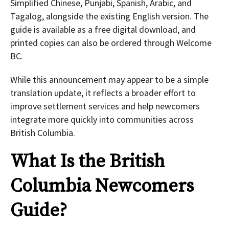
Simplified Chinese, Punjabi, Spanish, Arabic, and
Tagalog, alongside the existing English version. The
guide is available as a free digital download, and
printed copies can also be ordered through Welcome
BC.
While this announcement may appear to be a simple
translation update, it reflects a broader effort to
improve settlement services and help newcomers
integrate more quickly into communities across
British Columbia.
What Is the
British
Columbia
Newcomers
Guide?