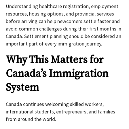
Understanding healthcare registration, employment
resources, housing options, and provincial services
before arriving can help newcomers settle faster and
avoid common challenges during their first months in
Canada. Settlement planning should be considered an
important part of every immigration journey.
Why This Matters for
Canada’s Immigration
System
Canada continues welcoming skilled workers,
international students, entrepreneurs, and families
from around the world.