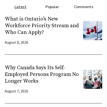
Latest
Popular
Comments
What is Ontario’s New
Workforce Priority Stream and
Who Can Apply?
August 8, 2026
Why Canada Says Its Self-
Employed Persons Program No
Longer Works
August 7, 2026