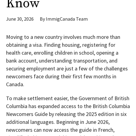
Know
June 30, 2026
By
ImmigCanada Team
Moving to a new country involves much more than
obtaining a visa. Finding housing, registering for
health care, enrolling children in school, opening a
bank account, understanding transportation, and
securing employment are just a few of the challenges
newcomers face during their first few months in
Canada.
To make settlement easier, the Government of British
Columbia has expanded access to the British Columbia
Newcomers Guide by releasing the 2025 edition in six
additional languages. Beginning in June 2026,
newcomers can now access the guide in French,