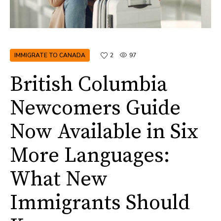
IMMIGRATE TO CANADA
2
97
British Columbia
Newcomers Guide
Now Available in Six
More Languages:
What New
Immigrants Should