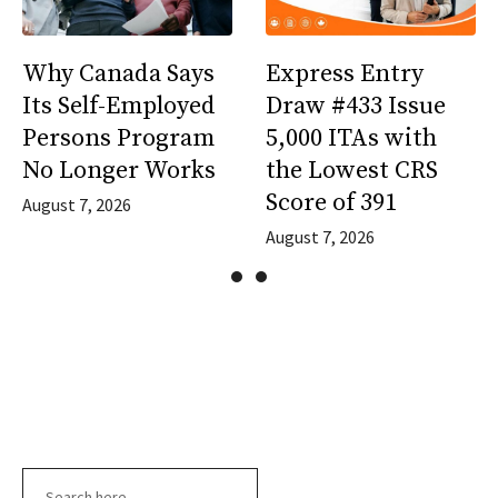
Why Canada Says
Express Entry
Its Self-Employed
Draw #433 Issue
Persons Program
5,000 ITAs with
No Longer Works
the Lowest CRS
Score of 391
August 7, 2026
August 7, 2026
Search