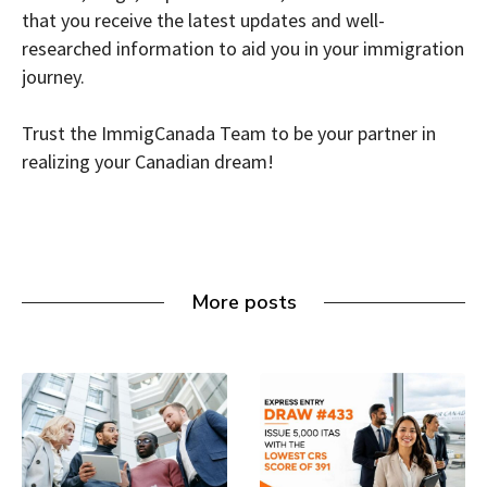
that you receive the latest updates and well-
researched information to aid you in your immigration
journey.
Trust the ImmigCanada Team to be your partner in
realizing your Canadian dream!
More posts