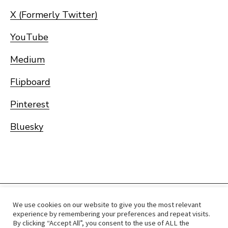
X (Formerly Twitter)
YouTube
Medium
Flipboard
Pinterest
Bluesky
We use cookies on our website to give you the most relevant
Home
Immigrate
RCICs
About Us
Blogs
experience by remembering your preferences and repeat visits.
By clicking “Accept All”, you consent to the use of ALL the
Reviews
Services