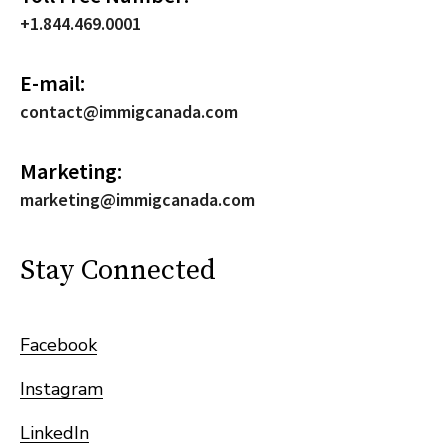
+1.844.469.0001
E-mail:
contact@immigcanada.com
Marketing:
marketing@immigcanada.com
Stay Connected
Facebook
Instagram
LinkedIn