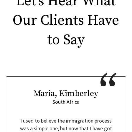
Let’s Hear What
Our Clients Have
to Say
Maria, Kimberley
South Africa
I used to believe the immigration process
was a simple one, but now that I have got