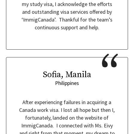
my study visa, I acknowledge the efforts
and outstanding visa services offered by
‘ImmigCanada’. Thankful for the team’s
continuous support and help.
Sofia, Manila
Philippines
After experiencing failures in acquiring a
Canada work visa. I lost all hope but then I,
fortunately, landed on the website of
ImmigCanada. I connected with Ms. Eivy
and right from that moment, my dream to