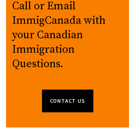
Call or Email
ImmigCanada with
your Canadian
Immigration
Questions.
CONTACT US