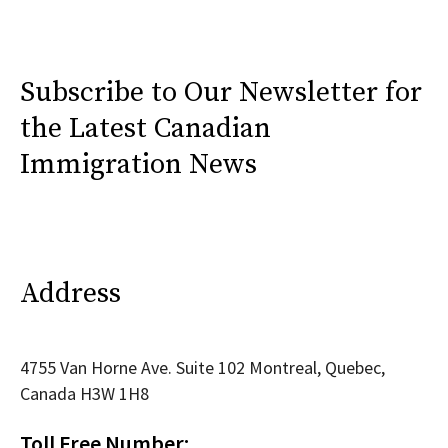
Subscribe to Our Newsletter for
the Latest Canadian
Immigration News
Address
4755 Van Horne Ave. Suite 102 Montreal, Quebec,
Canada H3W 1H8
Toll Free Number: