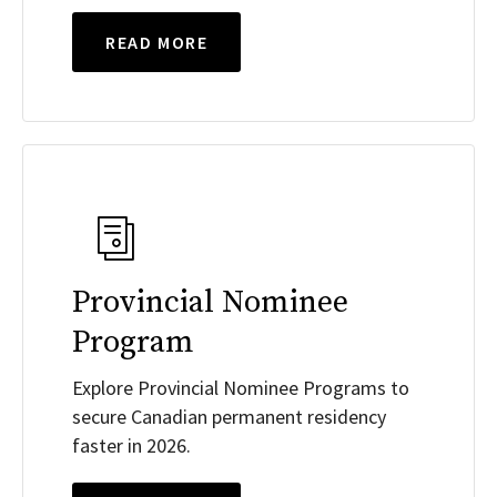
READ MORE
Provincial Nominee
Program
Explore Provincial Nominee Programs to
secure Canadian permanent residency
faster in 2026.