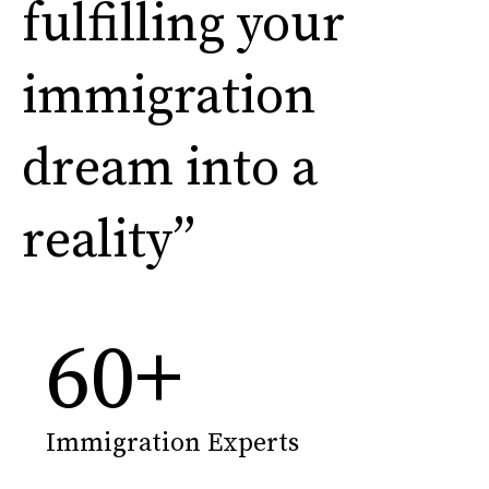
fulfilling your
immigration
dream into a
reality”
60
+
Immigration Experts