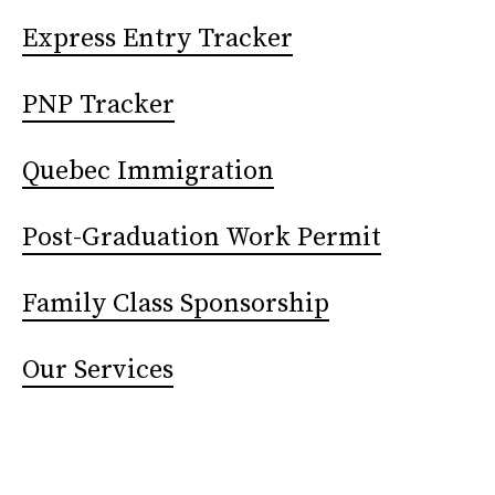
Express Entry Tracker
PNP Tracker
Quebec Immigration
Post-Graduation Work Permit
Family Class Sponsorship
Our Services