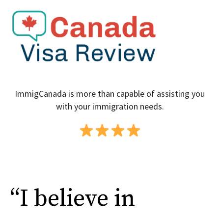
ImmigCanada is more than capable of assisting you
with your immigration needs.
“I believe in