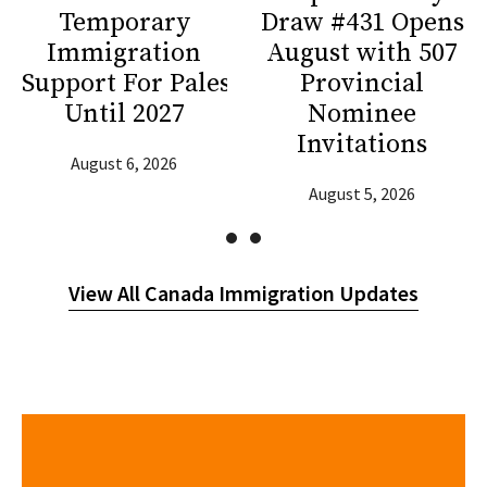
Temporary
Draw #431 Opens
Immigration
August with 507
Support For Palestinians
Provincial
Until 2027
Nominee
Invitations
August 6, 2026
August 5, 2026
View All Canada Immigration Updates