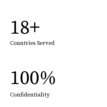
18
+
Countries Served
100
%
Confidentiality