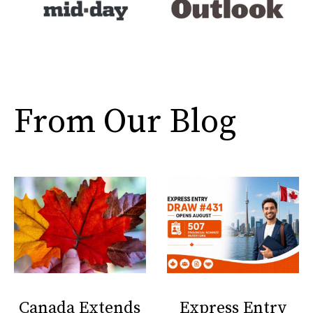
From Our Blog
Canada Extends
Express Entry