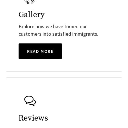
Gallery
Explore how we have turned our
customers into satisfied immigrants.
READ MORE
Reviews