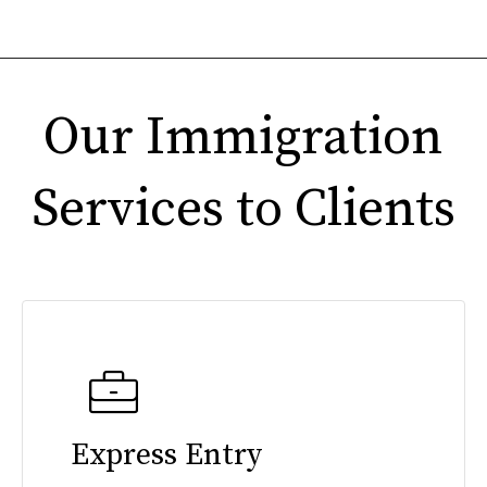
Our Immigration
Services to Clients
Express Entry