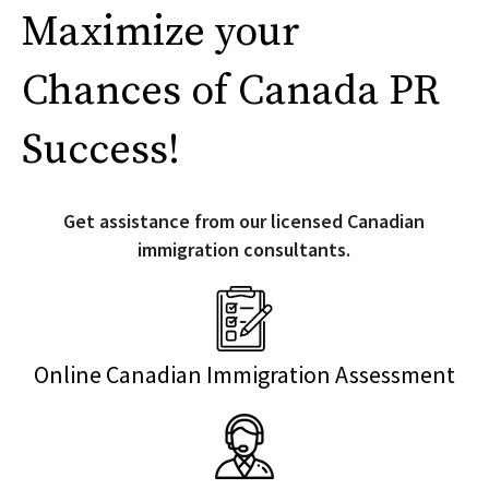
Maximize your
Chances of Canada PR
Success!
Get assistance from our licensed Canadian
immigration consultants.
Online Canadian Immigration Assessment