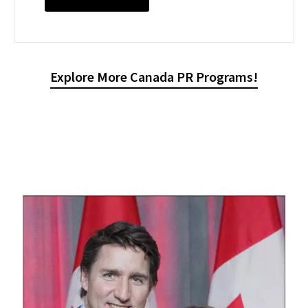
Explore More Canada PR Programs!