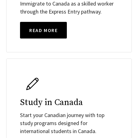
Immigrate to Canada as a skilled worker
through the Express Entry pathway.
READ MORE
Study in Canada
Start your Canadian journey with top
study programs designed for
international students in Canada.