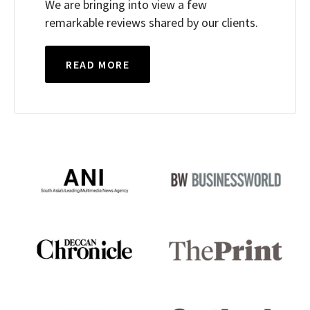
We are bringing into view a few
remarkable reviews shared by our clients.
READ MORE