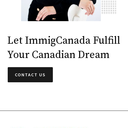
Let ImmigCanada Fulfill
Your Canadian Dream
CONTACT US