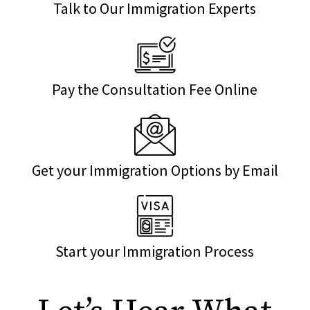
Talk to Our Immigration Experts
Pay the Consultation Fee Online
Get your Immigration Options by Email
Start your Immigration Process