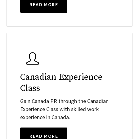
READ MORE
Canadian Experience
Class
Gain Canada PR through the Canadian
Experience Class with skilled work
experience in Canada.
READ MORE