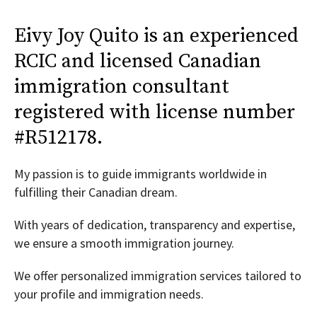
Eivy Joy Quito is an experienced
RCIC and licensed Canadian
immigration consultant
registered with license number
#R512178.
My passion is to guide immigrants worldwide in
fulfilling their Canadian dream.
With years of dedication, transparency and expertise,
we ensure a smooth immigration journey.
We offer personalized immigration services tailored to
your profile and immigration needs.