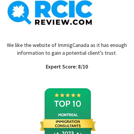
We like the website of ImmigCanada as it has enough
information to gain a potential client’s trust.
Expert Score: 8/10