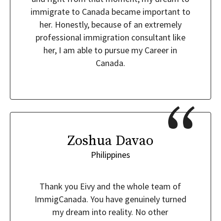
immigrate to Canada became important to
her. Honestly, because of an extremely
professional immigration consultant like
her, I am able to pursue my Career in
Canada.
Zoshua Davao
Philippines
Thank you Eivy and the whole team of
ImmigCanada. You have genuinely turned
my dream into reality. No other