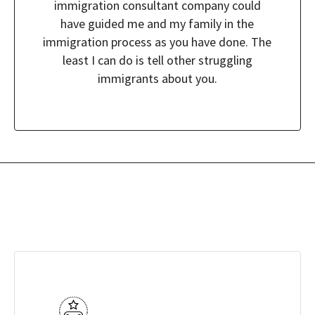
immigration consultant company could
have guided me and my family in the
immigration process as you have done. The
least I can do is tell other struggling
immigrants about you.